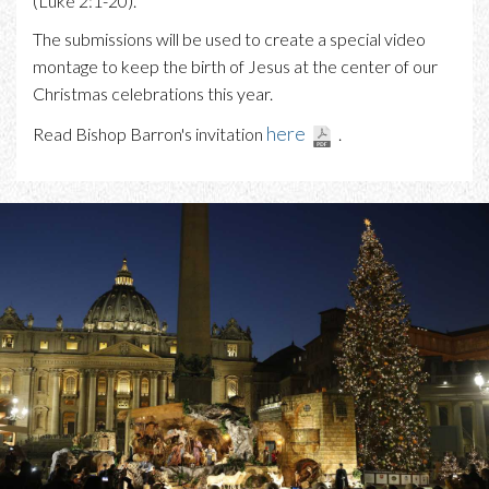
(Luke 2:1-20).
The submissions will be used to create a special video
montage to keep the birth of Jesus at the center of our
Christmas celebrations this year.
here
Read Bishop Barron's invitation
.