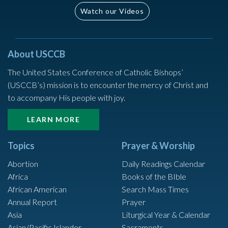
Watch our Videos
About USCCB
The United States Conference of Catholic Bishops’
(USCCB’s) mission is to encounter the mercy of Christ and
to accompany His people with joy.
LEARN MORE
Topics
Prayer & Worship
Abortion
Daily Readings Calendar
Africa
Books of the BIble
African American
Search Mass Times
Annual Report
Prayer
Asia
Liturgical Year & Calendar
Asian/Pacific Islander
Sacraments