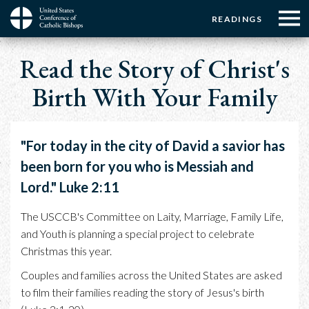
Menu:
Menu:
Skip
READINGS
to
Top
Top
main
Main
☰
Buttons
Breadcrumb
content
Read the Story of Christ's
Menu
navigation
Birth With Your Family
"For today in the city of David a savior has
been born for you who is Messiah and
Lord." Luke 2:11
The USCCB's Committee on Laity, Marriage, Family Life,
and Youth is planning a special project to celebrate
Christmas this year.
Couples and families across the United States are asked
to film their families reading the story of Jesus's birth