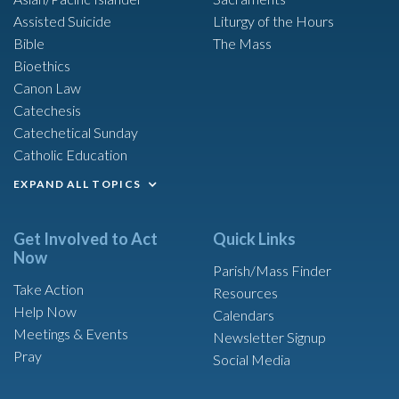
Assisted Suicide
Liturgy of the Hours
Bible
The Mass
Bioethics
Canon Law
Catechesis
Catechetical Sunday
Catholic Education
EXPAND ALL TOPICS
Get Involved to Act
Quick Links
Now
Parish/Mass Finder
Take Action
Resources
Help Now
Calendars
Meetings & Events
Newsletter Signup
Pray
Social Media