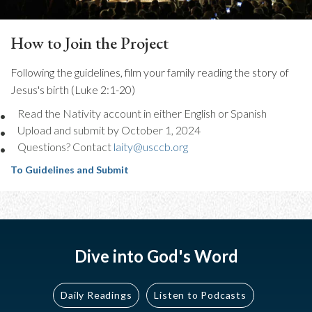
How to Join the Project
Following the guidelines, film your family reading the story of
Jesus's birth (Luke 2:1-20)
Read the Nativity account in either English or Spanish
Upload and submit by October 1, 2024
Questions? Contact
laity@usccb.org
To Guidelines and Submit
Dive into God's Word
Daily Readings
Listen to Podcasts