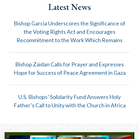
Latest News
Bishop Garcia Underscores the Significance of
the Voting Rights Act and Encourages
Recommitment to the Work Which Remains
Bishop Zaidan Calls for Prayer and Expresses
Hope for Success of Peace Agreement in Gaza
U.S. Bishops’ Solidarity Fund Answers Holy
Father’s Call to Unity with the Church in Africa