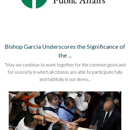
Bishop Garcia Underscores the Significance of
the ...
“May we continue to work together for the common good and
for a society in which all citizens are able to participate fully
and faithfully in our demo...