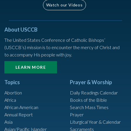
Watch our Videos
About USCCB
The United States Conference of Catholic Bishops’
(USCCB’s) mission is to encounter the mercy of Christ and
to accompany His people with joy.
LEARN MORE
Topics
Prayer & Worship
Abortion
Daily Readings Calendar
Africa
Books of the BIble
African American
Search Mass Times
Annual Report
Prayer
Asia
Liturgical Year & Calendar
Asian/Pacific Islander
Sacraments