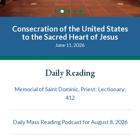
Consecration of the United States
Pope Leo XIV Letter on the 250th
June 2026 Plenary Assembly
Magnifica Humanitas
Vatican Access
Anniversary of the Founding of the
to the Sacred Heart of Jesus
Playlist
United States of America
June 11, 2026
Daily Reading
Memorial of Saint Dominic, Priest: Lectionary:
412
Daily Mass Reading Podcast for August 8, 2026