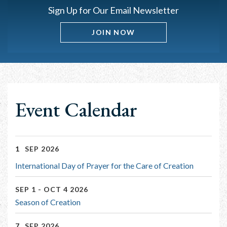
Sign Up for Our Email Newsletter
JOIN NOW
Event Calendar
1
SEP 2026
International Day of Prayer for the Care of Creation
SEP 1 - OCT 4 2026
Season of Creation
7
SEP 2026