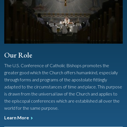
Our Role
The U.S. Conference of Catholic Bishops promotes the
greater good which the Church offers humankind, especially
through forms and programs of the apostolate fittingly
adapted to the circumstances of time and place. This purpose
is drawn from the universal law of the Church and applies to
the episcopal conferences which are established all over the
world for the same purpose.
Learn More