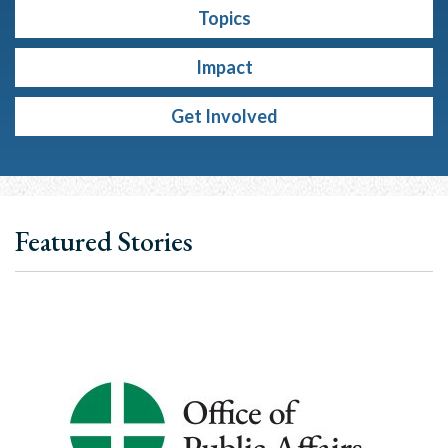
Topics
Impact
Get Involved
Featured Stories