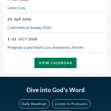
Labor Day
20
SEP 2026
Catechetical Sunday 2026
1-31
OCT 2026
Pregnancy and Infant Loss Awareness Month
VIEW CALENDAR
Dive into God's Word
Daily Readings
Listen to Podcasts