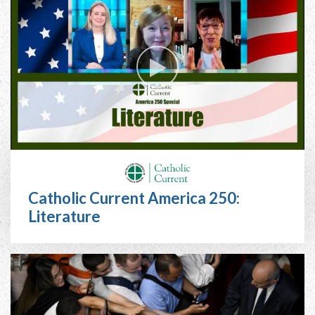
Catholic Current America 250:
Literature