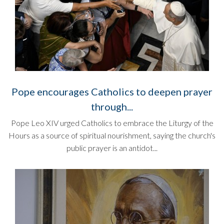
Pope encourages Catholics to deepen prayer
through...
Pope Leo XIV urged Catholics to embrace the Liturgy of the
Hours as a source of spiritual nourishment, saying the church's
public prayer is an antidot...