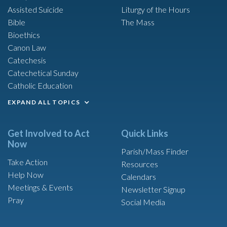
Assisted Suicide
Liturgy of the Hours
Bible
The Mass
Bioethics
Canon Law
Catechesis
Catechetical Sunday
Catholic Education
EXPAND ALL TOPICS
Get Involved to Act
Quick Links
Now
Parish/Mass Finder
Take Action
Resources
Help Now
Calendars
Meetings & Events
Newsletter Signup
Pray
Social Media