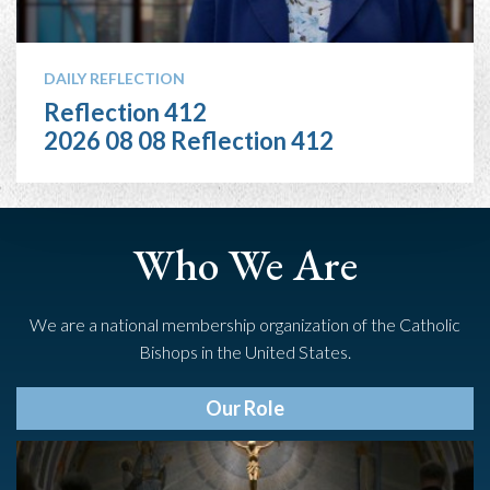
DAILY REFLECTION
Reflection 412
2026 08 08 Reflection 412
Who We Are
We are a national membership organization of the Catholic
Bishops in the United States.
Our Role