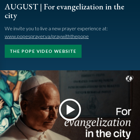
AUGUST | For evangelization in the
city
We invite you to live a new prayer experience at:
www.popesprayer.va/praywiththepope
THE POPE VIDEO WEBSITE