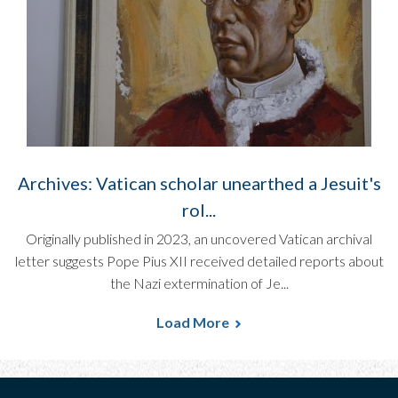
Archives: Vatican scholar unearthed a Jesuit's
rol...
Originally published in 2023, an uncovered Vatican archival
letter suggests Pope Pius XII received detailed reports about
the Nazi extermination of Je...
Load More