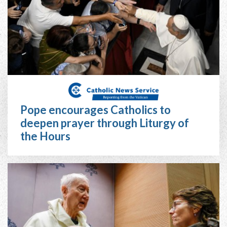
Pope encourages Catholics to
deepen prayer through Liturgy of
the Hours