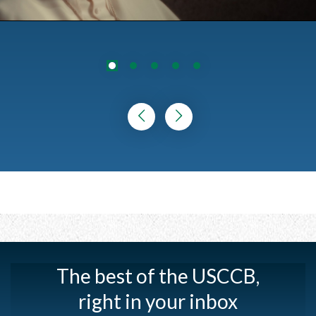
The best of the USCCB,
right in your inbox