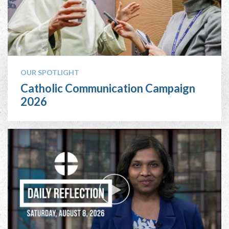
OUR SPOTLIGHT
Catholic Communication Campaign
2026