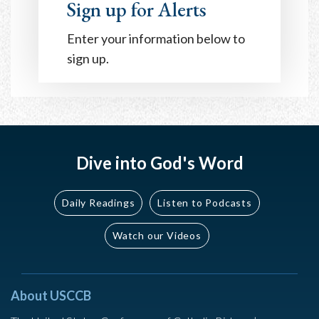
Sign up for Alerts
Enter your information below to
sign up.
Dive into God's Word
Daily Readings
Listen to Podcasts
Watch our Videos
About USCCB