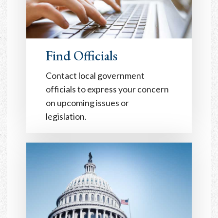
Find Officials
Contact local government
officials to express your concern
on upcoming issues or
legislation.