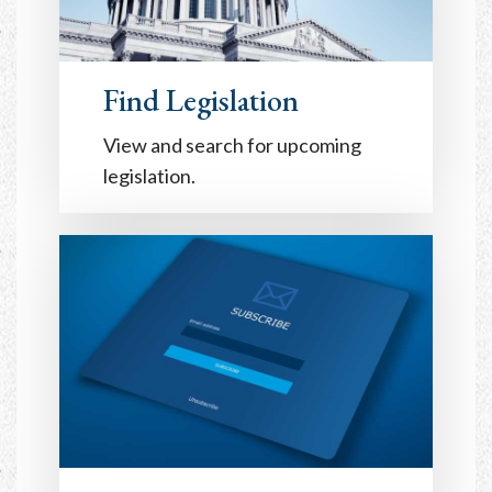
Find Legislation
View and search for upcoming
legislation.