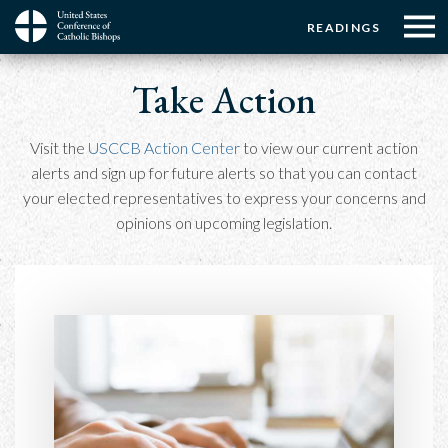
Menu:
Menu:
Skip
READINGS
to
Top
Top
main
Main
☰
Buttons
Breadcrumb
content
Take Action
Menu
navigation
Visit the
USCCB Action Center
to view our current action
alerts and sign up for future alerts so that you can contact
your elected representatives to express your concerns and
opinions on upcoming legislation.