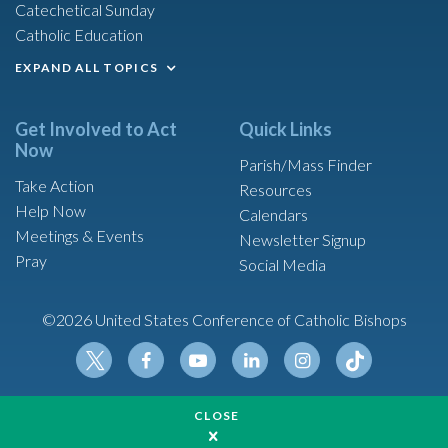
Catechetical Sunday
Catholic Education
EXPAND ALL TOPICS
Get Involved to Act
Quick Links
Now
Parish/Mass Finder
Take Action
Resources
Help Now
Calendars
Meetings & Events
Newsletter Signup
Pray
Social Media
©2026 United States Conference of Catholic Bishops
Tikt
Twit
Fac
Yout
Link
Insta
ok
CLOSE
ter
ebo
ube
edin
gram
Made possible by funding from
ok