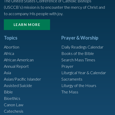
The United States Conference of Catholic Bishops’
(USCCB’s) mission is to encounter the mercy of Christ and
to accompany His people with joy.
LEARN MORE
Topics
Prayer & Worship
Abortion
Daily Readings Calendar
Africa
Books of the BIble
African American
Search Mass Times
Annual Report
Prayer
Asia
Liturgical Year & Calendar
Asian/Pacific Islander
Sacraments
Assisted Suicide
Liturgy of the Hours
Bible
The Mass
Bioethics
Canon Law
Catechesis