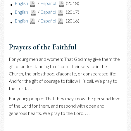
English
/
Español
(2018)
English
/
Español
(2017)
English
/
Español
(2016)
Prayers of the Faithful
For young men and women; That God may give them the
gift of understanding to discern their service in the
Church, the priesthood, diaconate, or consecrated life;
And for the gift of courage to follow His call. We pray to
the Lord. . . .
For young people; That they may know the personal love
of the Lord for them, and respond with open and
generous hearts. We pray to the Lord. . . .