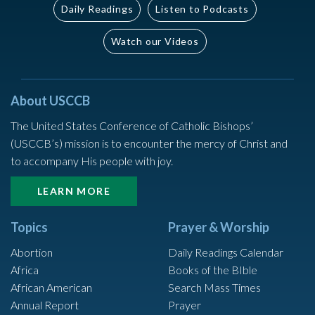
Daily Readings
Listen to Podcasts
Watch our Videos
About USCCB
The United States Conference of Catholic Bishops’
(USCCB’s) mission is to encounter the mercy of Christ and
to accompany His people with joy.
LEARN MORE
Topics
Prayer & Worship
Abortion
Daily Readings Calendar
Africa
Books of the BIble
African American
Search Mass Times
Annual Report
Prayer