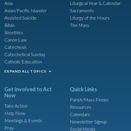
Asia
Liturgical Year & Calendar
Asian/Pacific Islander
Sacraments
Assisted Suicide
Liturgy of the Hours
Bible
The Mass
Bioethics
Canon Law
Catechesis
Catechetical Sunday
Catholic Education
EXPAND ALL TOPICS
Get Involved to Act
Quick Links
Now
Parish/Mass Finder
Take Action
Resources
Help Now
Calendars
Meetings & Events
Newsletter Signup
Pray
Social Media