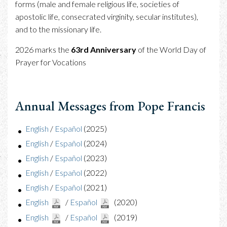
forms (male and female religious life, societies of
apostolic life, consecrated virginity, secular institutes),
and to the missionary life.
2026 marks the
63rd Anniversary
of the World Day of
Prayer for Vocations
Annual Messages from Pope Francis
English
/
Español
(2025)
English
/
Español
(2024)
English
/
Español
(2023)
English
/
Español
(2022)
English
/
Español
(2021)
English
/
Español
(2020)
English
/
Español
(2019)