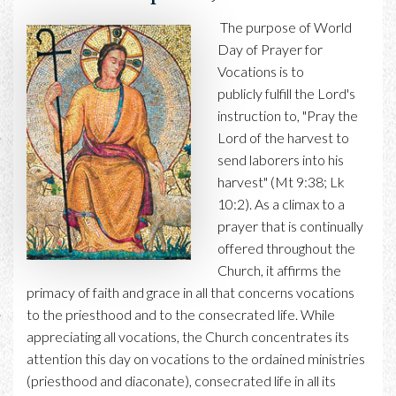
The purpose of World
Day of Prayer for
Vocations is to
publicly fulfill the Lord's
instruction to, "Pray the
Lord of the harvest to
send laborers into his
harvest" (Mt 9:38; Lk
10:2). As a climax to a
prayer that is continually
offered throughout the
Church, it affirms the
primacy of faith and grace in all that concerns vocations
to the priesthood and to the consecrated life. While
appreciating all vocations, the Church concentrates its
attention this day on vocations to the ordained ministries
(priesthood and diaconate), consecrated life in all its