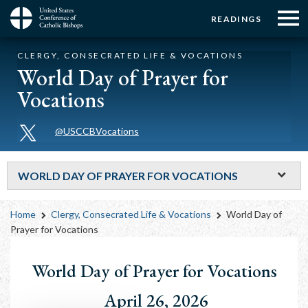
Menu:
Menu:
Skip
READINGS
to
Top
Top
main
Main
☰
Buttons
CLERGY, CONSECRATED LIFE & VOCATIONS
content
Menu
navigation
World Day of Prayer for
Vocations
@USCCBVocations
WORLD DAY OF PRAYER FOR VOCATIONS
Breadcrumb
Home
Clergy, Consecrated Life & Vocations
World Day of
Prayer for Vocations
World Day of Prayer for Vocations
April 26, 2026