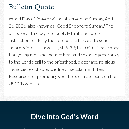
Bulletin Quote
World Day of Prayer will be observed on Sunday, April
26, 2026, also known as "Good Shepherd Sunday." The
purpose of this day is to publicly fulfill the Lord's
instruction to, "Pray the Lord of the harvest to send
laborers into his harvest" (Mt 9:38; Lk 10:2). Please pray
that young men and women hear and respond generously
to the Lord's call to the priesthood, diaconate, religious
life, societies of apostolic life or secular institutes.
Resources for promoting vocations can be found on the
USCCB website.
Dive into God's Word