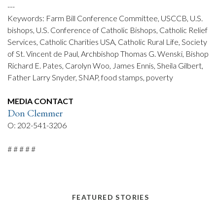
---
Keywords: Farm Bill Conference Committee, USCCB, U.S.
bishops, U.S. Conference of Catholic Bishops, Catholic Relief
Services, Catholic Charities USA, Catholic Rural Life, Society
of St. Vincent de Paul, Archbishop Thomas G. Wenski, Bishop
Richard E. Pates, Carolyn Woo, James Ennis, Sheila Gilbert,
Father Larry Snyder, SNAP, food stamps, poverty
MEDIA CONTACT
Don Clemmer
O: 202-541-3206
# # # # #
FEATURED STORIES