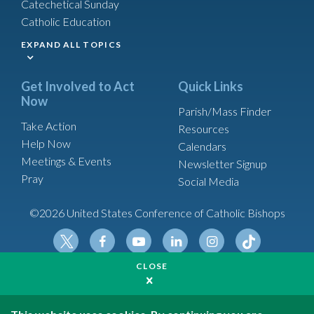
Catechetical Sunday
Catholic Education
EXPAND ALL TOPICS
Get Involved to Act
Quick Links
Now
Parish/Mass Finder
Take Action
Resources
Help Now
Calendars
Meetings & Events
Newsletter Signup
Pray
Social Media
©2026 United States Conference of Catholic Bishops
Tikt
Twit
Fac
Yout
Link
Insta
CLOSE
Made possible by funding from
ok
ter
ebo
ube
edin
gram
United States Conference of Catholic Bishops is a
ok
501(c)(3) non-profit organization