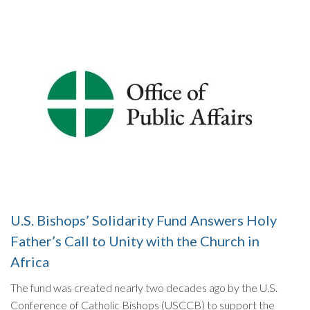
U.S. Bishops’ Solidarity Fund Answers Holy
Father’s Call to Unity with the Church in
Africa
The fund was created nearly two decades ago by the U.S.
Conference of Catholic Bishops (USCCB) to support the