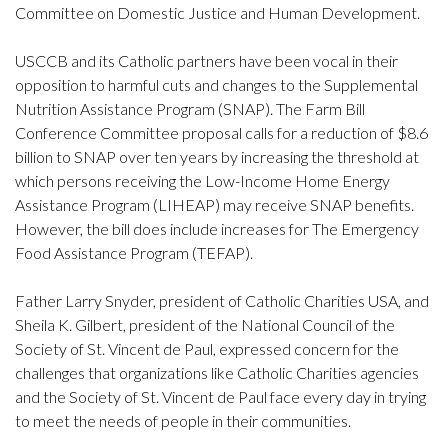
Committee on Domestic Justice and Human Development.
USCCB and its Catholic partners have been vocal in their
opposition to harmful cuts and changes to the Supplemental
Nutrition Assistance Program (SNAP). The Farm Bill
Conference Committee proposal calls for a reduction of $8.6
billion to SNAP over ten years by increasing the threshold at
which persons receiving the Low-Income Home Energy
Assistance Program (LIHEAP) may receive SNAP benefits.
However, the bill does include increases for The Emergency
Food Assistance Program (TEFAP).
Father Larry Snyder, president of Catholic Charities USA, and
Sheila K. Gilbert, president of the National Council of the
Society of St. Vincent de Paul, expressed concern for the
challenges that organizations like Catholic Charities agencies
and the Society of St. Vincent de Paul face every day in trying
to meet the needs of people in their communities.