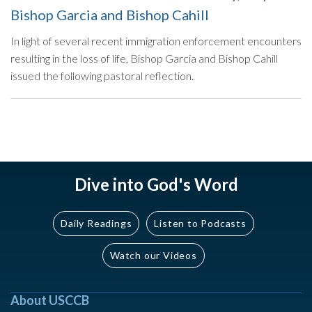
Bishop Garcia and Bishop Cahill
In light of several recent immigration enforcement encounters
resulting in the loss of life, Bishop Garcia and Bishop Cahill
issued the following pastoral reflection.
Dive into God's Word
Daily Readings
Listen to Podcasts
Watch our Videos
About USCCB