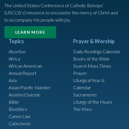
The United States Conference of Catholic Bishops’
(USCCB’s) mission is to encounter the mercy of Christ and
to accompany His people with joy.
LEARN MORE
Topics
Prayer & Worship
Abortion
Daily Readings Calendar
Africa
Books of the BIble
African American
Search Mass Times
Annual Report
Prayer
Asia
Liturgical Year &
Asian/Pacific Islander
Calendar
Assisted Suicide
Sacraments
Bible
Liturgy of the Hours
Bioethics
The Mass
Canon Law
Catechesis