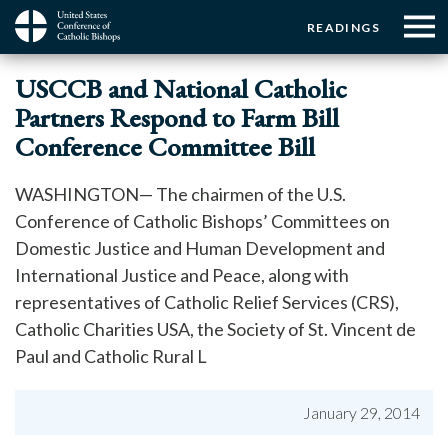
Menu:
Menu:
Skip
READINGS
to
Top
Top
main
Main
☰
Buttons
USCCB and National Catholic
content
Menu
navigation
Partners Respond to Farm Bill
Conference Committee Bill
WASHINGTON— The chairmen of the U.S.
Conference of Catholic Bishops’ Committees on
Domestic Justice and Human Development and
International Justice and Peace, along with
representatives of Catholic Relief Services (CRS),
Catholic Charities USA, the Society of St. Vincent de
Paul and Catholic Rural L
January 29, 2014