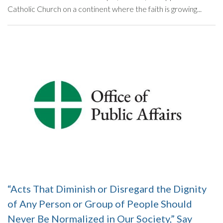
Catholic Church on a continent where the faith is growing...
“Acts That Diminish or Disregard the Dignity
of Any Person or Group of People Should
Never Be Normalized in Our Society,” Say