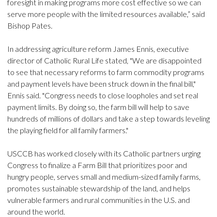
foresight in making programs more cost effective so we can
serve more people with the limited resources available,” said
Bishop Pates.
In addressing agriculture reform James Ennis, executive
director of Catholic Rural Life stated, "We are disappointed
to see that necessary reforms to farm commodity programs
and payment levels have been struck down in the final bill,"
Ennis said. "Congress needs to close loopholes and set real
payment limits. By doing so, the farm bill will help to save
hundreds of millions of dollars and take a step towards leveling
the playing field for all family farmers."
USCCB has worked closely with its Catholic partners urging
Congress to finalize a Farm Bill that prioritizes poor and
hungry people, serves small and medium-sized family farms,
promotes sustainable stewardship of the land, and helps
vulnerable farmers and rural communities in the U.S. and
around the world.