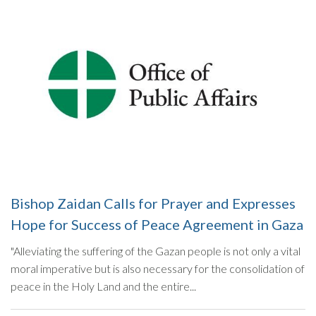
Bishop Zaidan Calls for Prayer and Expresses
Hope for Success of Peace Agreement in Gaza
"Alleviating the suffering of the Gazan people is not only a vital
moral imperative but is also necessary for the consolidation of
peace in the Holy Land and the entire...