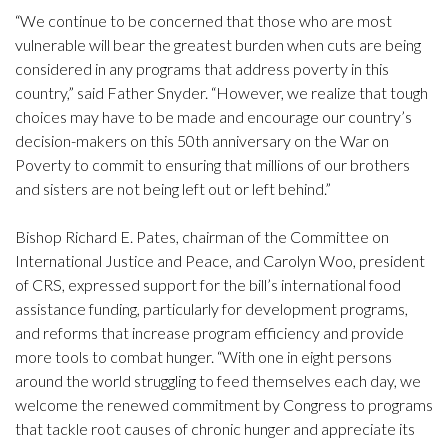
“We continue to be concerned that those who are most
vulnerable will bear the greatest burden when cuts are being
considered in any programs that address poverty in this
country,” said Father Snyder. “However, we realize that tough
choices may have to be made and encourage our country’s
decision-makers on this 50th anniversary on the War on
Poverty to commit to ensuring that millions of our brothers
and sisters are not being left out or left behind.”
Bishop Richard E. Pates, chairman of the Committee on
International Justice and Peace, and Carolyn Woo, president
of CRS, expressed support for the bill’s international food
assistance funding, particularly for development programs,
and reforms that increase program efficiency and provide
more tools to combat hunger. “With one in eight persons
around the world struggling to feed themselves each day, we
welcome the renewed commitment by Congress to programs
that tackle root causes of chronic hunger and appreciate its