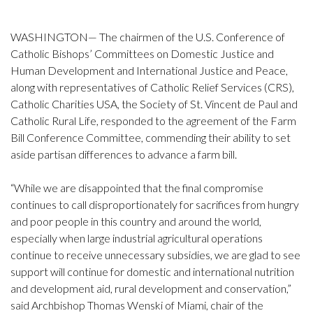
WASHINGTON— The chairmen of the U.S. Conference of
Catholic Bishops’ Committees on Domestic Justice and
Human Development and International Justice and Peace,
along with representatives of Catholic Relief Services (CRS),
Catholic Charities USA, the Society of St. Vincent de Paul and
Catholic Rural Life, responded to the agreement of the Farm
Bill Conference Committee, commending their ability to set
aside partisan differences to advance a farm bill.
“While we are disappointed that the final compromise
continues to call disproportionately for sacrifices from hungry
and poor people in this country and around the world,
especially when large industrial agricultural operations
continue to receive unnecessary subsidies, we are glad to see
support will continue for domestic and international nutrition
and development aid, rural development and conservation,”
said Archbishop Thomas Wenski of Miami, chair of the