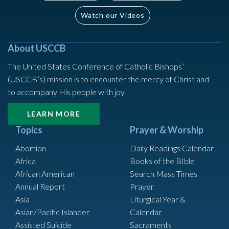
Watch our Videos
About USCCB
The United States Conference of Catholic Bishops’
(USCCB’s) mission is to encounter the mercy of Christ and
to accompany His people with joy.
LEARN MORE
Topics
Prayer & Worship
Abortion
Daily Readings Calendar
Africa
Books of the BIble
African American
Search Mass Times
Annual Report
Prayer
Asia
Liturgical Year &
Asian/Pacific Islander
Calendar
Assisted Suicide
Sacraments