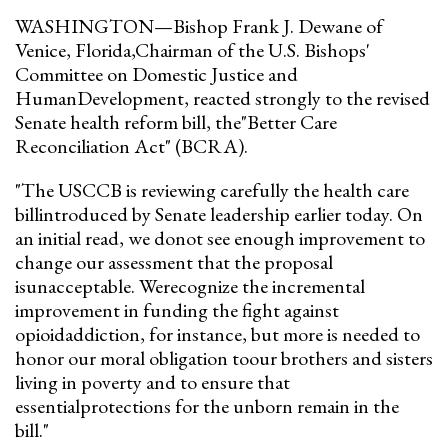
WASHINGTON—Bishop Frank J. Dewane of
Venice, Florida,Chairman of the U.S. Bishops'
Committee on Domestic Justice and
HumanDevelopment, reacted strongly to the revised
Senate health reform bill, the"Better Care
Reconciliation Act" (BCRA).
"The USCCB is reviewing carefully the health care
billintroduced by Senate leadership earlier today. On
an initial read, we donot see enough improvement to
change our assessment that the proposal
isunacceptable. Werecognize the incremental
improvement in funding the fight against
opioidaddiction, for instance, but more is needed to
honor our moral obligation toour brothers and sisters
living in poverty and to ensure that
essentialprotections for the unborn remain in the
bill."