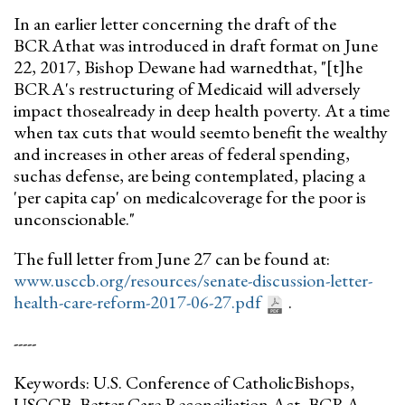
In an earlier letter concerning the draft of the
BCRAthat was introduced in draft format on June
22, 2017, Bishop Dewane had warnedthat, "[t]he
BCRA's restructuring of Medicaid will adversely
impact thosealready in deep health poverty. At a time
when tax cuts that would seemto benefit the wealthy
and increases in other areas of federal spending,
suchas defense, are being contemplated, placing a
'per capita cap' on medicalcoverage for the poor is
unconscionable."
The full letter from June 27 can be found at:
www.usccb.org/resources/senate-discussion-letter-
health-care-reform-2017-06-27.pdf
.
-----
Keywords: U.S. Conference of CatholicBishops,
USCCB, Better Care Reconciliation Act, BCRA,