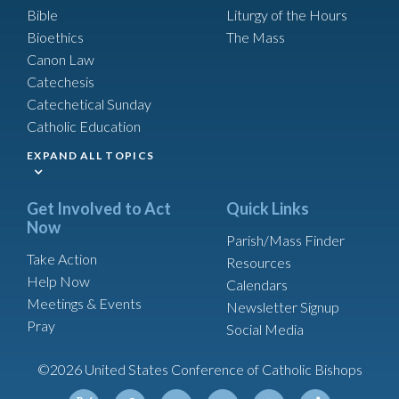
Bible
Liturgy of the Hours
Bioethics
The Mass
Canon Law
Catechesis
Catechetical Sunday
Catholic Education
EXPAND ALL TOPICS
Get Involved to Act
Quick Links
Now
Parish/Mass Finder
Take Action
Resources
Help Now
Calendars
Meetings & Events
Newsletter Signup
Pray
Social Media
©2026 United States Conference of Catholic Bishops