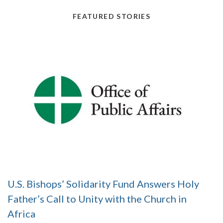
FEATURED STORIES
U.S. Bishops’ Solidarity Fund Answers Holy
Father’s Call to Unity with the Church in
Africa