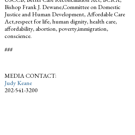
Bishop Frank J. Dewane,Committee on Domestic
Justice and Human Development, Affordable Care
Act,respect for life, human dignity, health care,
affordability, abortion, poverty,immigration,
conscience.
###
MEDIA CONTACT:
Judy Keane
202-541-3200