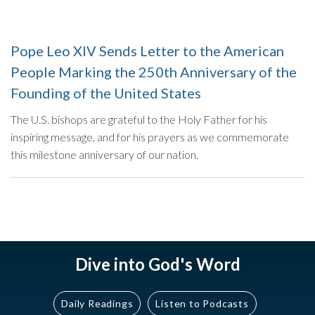
Pope Leo XIV Sends Letter to the American
People Marking the 250th Anniversary of the
Founding of the United States
The U.S. bishops are grateful to the Holy Father for his
inspiring message, and for his prayers as we commemorate
this milestone anniversary of our nation.
Dive into God's Word
Daily Readings
Listen to Podcasts