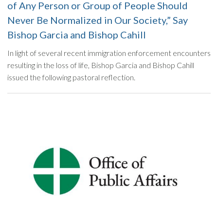
of Any Person or Group of People Should
Never Be Normalized in Our Society,” Say
Bishop Garcia and Bishop Cahill
In light of several recent immigration enforcement encounters
resulting in the loss of life, Bishop Garcia and Bishop Cahill
issued the following pastoral reflection.