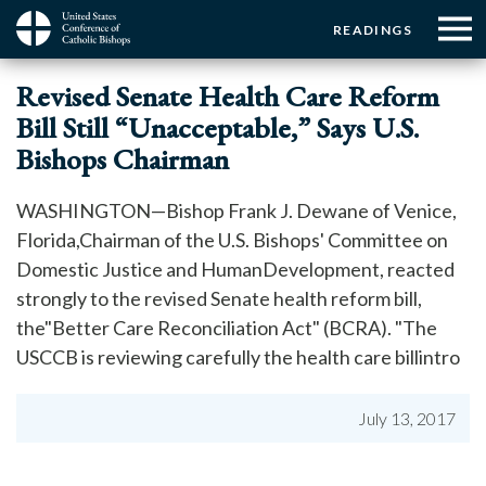
Menu:
Menu:
Skip
READINGS
to
Top
Top
main
Main
☰
Buttons
Revised Senate Health Care Reform
content
Menu
navigation
Bill Still “Unacceptable,” Says U.S.
Bishops Chairman
WASHINGTON—Bishop Frank J. Dewane of Venice,
Florida,Chairman of the U.S. Bishops' Committee on
Domestic Justice and HumanDevelopment, reacted
strongly to the revised Senate health reform bill,
the"Better Care Reconciliation Act" (BCRA). "The
USCCB is reviewing carefully the health care billintro
July 13, 2017