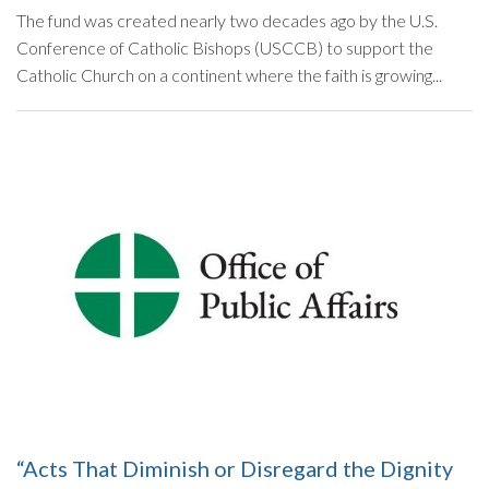
The fund was created nearly two decades ago by the U.S.
Conference of Catholic Bishops (USCCB) to support the
Catholic Church on a continent where the faith is growing...
“Acts That Diminish or Disregard the Dignity