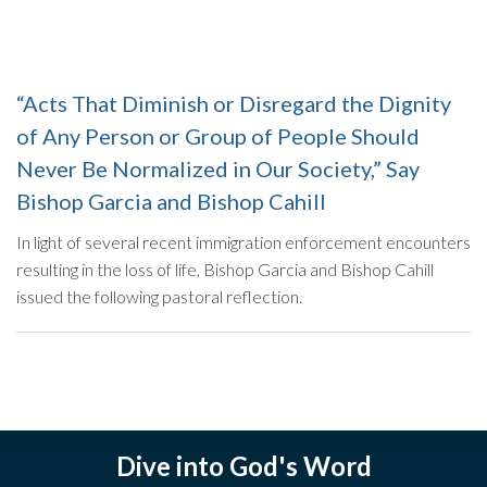
“Acts That Diminish or Disregard the Dignity
of Any Person or Group of People Should
Never Be Normalized in Our Society,” Say
Bishop Garcia and Bishop Cahill
In light of several recent immigration enforcement encounters
resulting in the loss of life, Bishop Garcia and Bishop Cahill
issued the following pastoral reflection.
Dive into God's Word