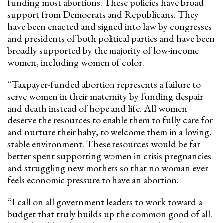
funding most abortions. These policies have broad
support from Democrats and Republicans. They
have been enacted and signed into law by congresses
and presidents of both political parties and have been
broadly supported by the majority of low-income
women, including women of color.
“Taxpayer-funded abortion represents a failure to
serve women in their maternity by funding despair
and death instead of hope and life. All women
deserve the resources to enable them to fully care for
and nurture their baby, to welcome them in a loving,
stable environment.
These resources would be far
better spent supporting women in crisis pregnancies
and struggling new mothers so that no woman ever
feels economic pressure to have an abortion.
“I call on all government leaders to work toward a
budget that truly builds up the common good of all.