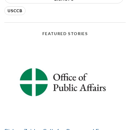
USCCB
FEATURED STORIES