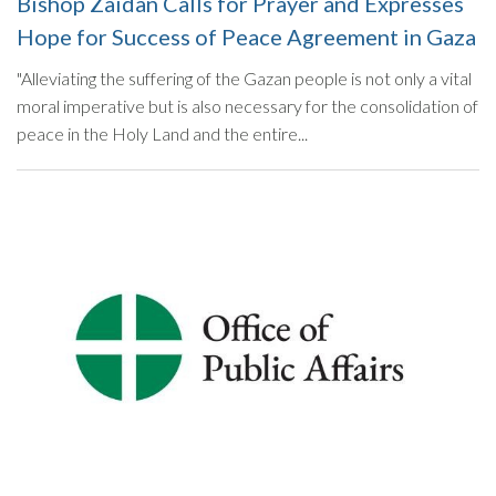
Bishop Zaidan Calls for Prayer and Expresses
Hope for Success of Peace Agreement in Gaza
"Alleviating the suffering of the Gazan people is not only a vital
moral imperative but is also necessary for the consolidation of
peace in the Holy Land and the entire...