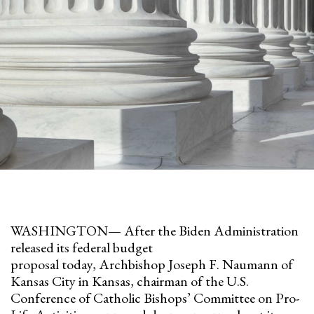
WASHINGTON— After the Biden Administration
released its federal budget
proposal today, Archbishop Joseph F. Naumann of
Kansas City in Kansas, chairman of the U.S.
Conference of Catholic Bishops’ Committee on Pro-