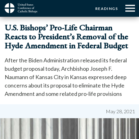
Menu:
Menu:
Skip
READINGS
to
Top
Top
main
Main
☰
Buttons
U.S. Bishops’ Pro-Life Chairman
content
Menu
navigation
Reacts to President’s Removal of the
Hyde Amendment in Federal Budget
After the Biden Administration released its federal
budget proposal today, Archbishop Joseph F.
Naumann of Kansas City in Kansas expressed deep
concerns about its proposal to eliminate the Hyde
Amendment and some related pro-life provisions
May 28, 2021