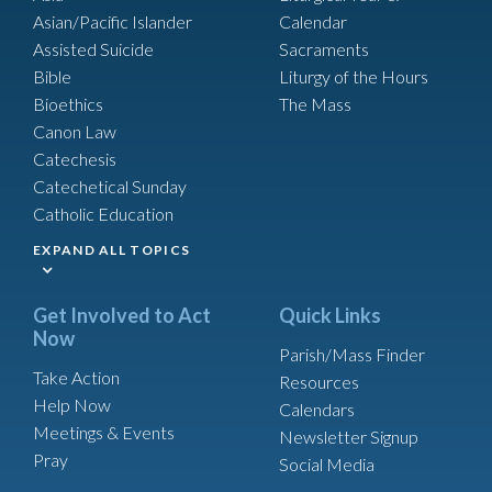
Asian/Pacific Islander
Calendar
Assisted Suicide
Sacraments
Bible
Liturgy of the Hours
Bioethics
The Mass
Canon Law
Catechesis
Catechetical Sunday
Catholic Education
EXPAND ALL TOPICS
Get Involved to Act
Quick Links
Now
Parish/Mass Finder
Take Action
Resources
Help Now
Calendars
Meetings & Events
Newsletter Signup
Pray
Social Media