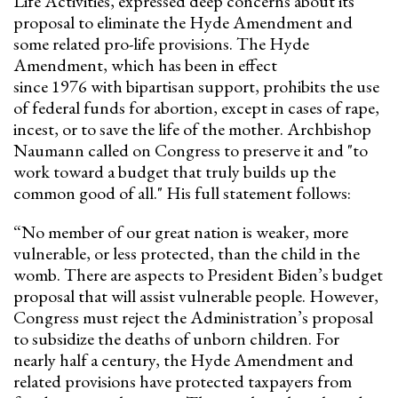
Life Activities, expressed deep concerns about its
proposal to eliminate the Hyde Amendment and
some related pro-life provisions. The Hyde
Amendment, which has been in effect
since 1976 with bipartisan support, prohibits the use
of federal funds for abortion, except in cases of rape,
incest, or to save the life of the mother. Archbishop
Naumann called on Congress to preserve it and "to
work toward a budget that truly builds up the
common good of all." His full statement follows:
“No member of our great nation is weaker, more
vulnerable, or less protected, than the child in the
womb. There are aspects to President Biden’s budget
proposal that will assist vulnerable people. However,
Congress must reject the Administration’s proposal
to subsidize the deaths of unborn children. For
nearly half a century, the Hyde Amendment and
related provisions have protected taxpayers from