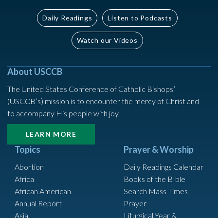
Daily Readings
Listen to Podcasts
Watch our Videos
About USCCB
The United States Conference of Catholic Bishops’
(USCCB’s) mission is to encounter the mercy of Christ and
to accompany His people with joy.
LEARN MORE
Topics
Prayer & Worship
Abortion
Daily Readings Calendar
Africa
Books of the BIble
African American
Search Mass Times
Annual Report
Prayer
Asia
Liturgical Year &