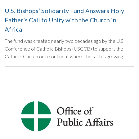
U.S. Bishops’ Solidarity Fund Answers Holy
Father’s Call to Unity with the Church in
Africa
The fund was created nearly two decades ago by the U.S.
Conference of Catholic Bishops (USCCB) to support the
Catholic Church on a continent where the faith is growing...