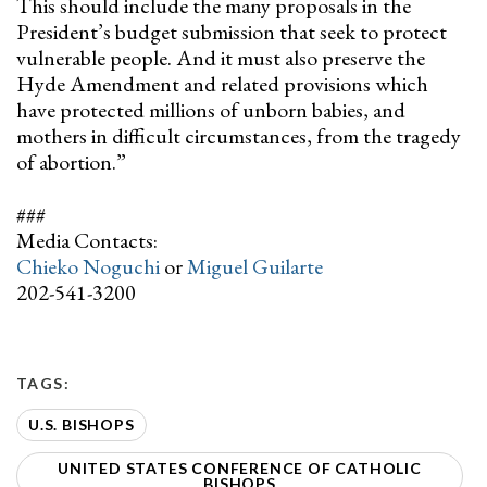
This should include the many proposals in the
President’s budget submission that seek to protect
vulnerable people. And it must also preserve the
Hyde Amendment and related provisions which
have protected millions of unborn babies, and
mothers in difficult circumstances, from the tragedy
of abortion.”
###
Media Contacts:
Chieko Noguchi
or
Miguel Guilarte
202-541-3200
TAGS:
U.S. BISHOPS
UNITED STATES CONFERENCE OF CATHOLIC
BISHOPS