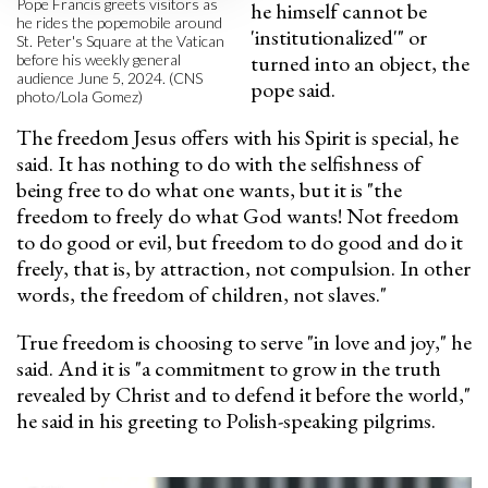
Pope Francis greets visitors as
he himself cannot be
he rides the popemobile around
'institutionalized'" or
St. Peter's Square at the Vatican
turned into an object, the
before his weekly general
audience June 5, 2024. (CNS
pope said.
photo/Lola Gomez)
The freedom Jesus offers with his Spirit is special, he
said. It has nothing to do with the selfishness of
being free to do what one wants, but it is "the
freedom to freely do what God wants! Not freedom
to do good or evil, but freedom to do good and do it
freely, that is, by attraction, not compulsion. In other
words, the freedom of children, not slaves."
True freedom is choosing to serve "in love and joy," he
said. And it is "a commitment to grow in the truth
revealed by Christ and to defend it before the world,"
he said in his greeting to Polish-speaking pilgrims.