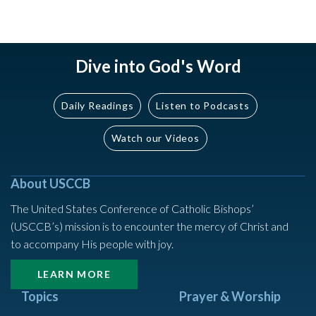
Dive into God's Word
Daily Readings
Listen to Podcasts
Watch our Videos
About USCCB
The United States Conference of Catholic Bishops’
(USCCB’s) mission is to encounter the mercy of Christ and
to accompany His people with joy.
LEARN MORE
Topics
Prayer & Worship