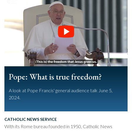
Pope: What is true freedom?
A look at Pope Francis' general audience talk June 5,
2024.
CATHOLIC NEWS SERVICE
With its Rome bureau founded in 1950, Catholic News