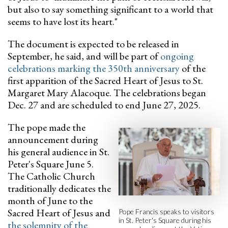
but also to say something significant to a world that
seems to have lost its heart."
The document is expected to be released in
September, he said, and will be part of
ongoing
celebrations marking the 350th anniversary
of the
first apparition of the Sacred Heart of Jesus to St.
Margaret Mary Alacoque. The celebrations began
Dec. 27 and are scheduled to end June 27, 2025.
The pope made the
announcement during
his general audience in St.
Peter's Square June 5.
The Catholic Church
traditionally dedicates the
month of June to the
Sacred Heart of Jesus and
Pope Francis speaks to visitors
in St. Peter's Square during his
the solemnity of the