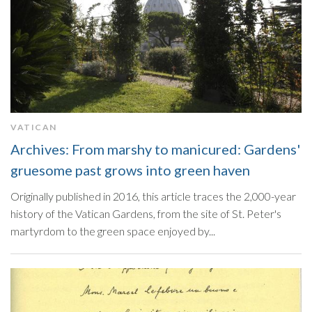
VATICAN
Archives: From marshy to manicured: Gardens'
gruesome past grows into green haven
Originally published in 2016, this article traces the 2,000-year
history of the Vatican Gardens, from the site of St. Peter's
martyrdom to the green space enjoyed by...