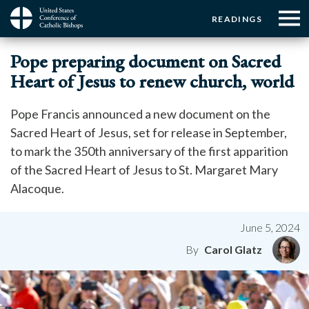
Menu:
Menu:
Skip
READINGS
to
Top
Top
main
Main
☰
Buttons
Pope preparing document on Sacred
content
Menu
navigation
Heart of Jesus to renew church, world
Pope Francis announced a new document on the
Sacred Heart of Jesus, set for release in September,
to mark the 350th anniversary of the first apparition
of the Sacred Heart of Jesus to St. Margaret Mary
Alacoque.
June 5, 2024
Carol Glatz