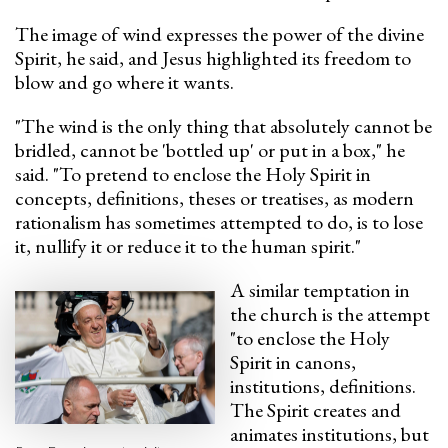
The image of wind expresses the power of the divine
Spirit, he said, and Jesus highlighted its freedom to
blow and go where it wants.
"The wind is the only thing that absolutely cannot be
bridled, cannot be 'bottled up' or put in a box," he
said. "To pretend to enclose the Holy Spirit in
concepts, definitions, theses or treatises, as modern
rationalism has sometimes attempted to do, is to lose
it, nullify it or reduce it to the human spirit."
A similar temptation in
the church is the attempt
"to enclose the Holy
Spirit in canons,
institutions, definitions.
The Spirit creates and
animates institutions, but