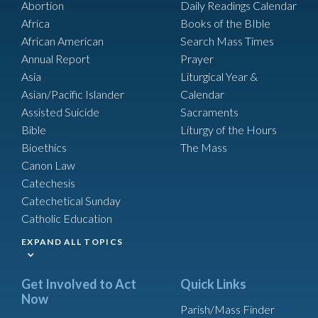
Abortion
Daily Readings Calendar
Africa
Books of the BIble
African American
Search Mass Times
Annual Report
Prayer
Asia
Liturgical Year &
Asian/Pacific Islander
Calendar
Assisted Suicide
Sacraments
Bible
Liturgy of the Hours
Bioethics
The Mass
Canon Law
Catechesis
Catechetical Sunday
Catholic Education
EXPAND ALL TOPICS
Get Involved to Act
Quick Links
Now
Parish/Mass Finder