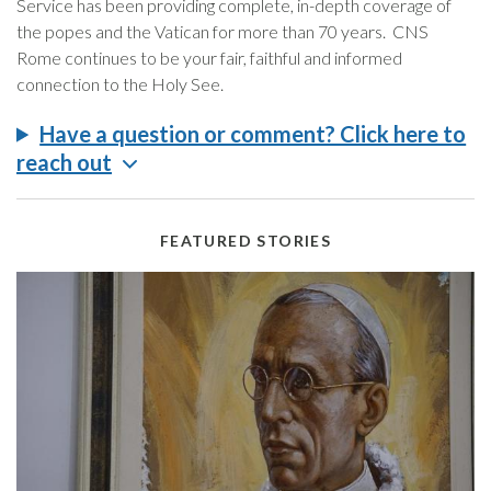
Service has been providing complete, in-depth coverage of
the popes and the Vatican for more than 70 years. CNS
Rome continues to be your fair, faithful and informed
connection to the Holy See.
Have a question or comment? Click here to
reach out
FEATURED STORIES