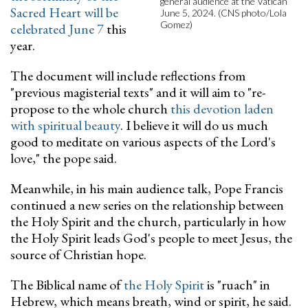
general audience at the Vatican
Sacred Heart will be
June 5, 2024. (CNS photo/Lola
Gomez)
celebrated June 7
this
year.
The document will include reflections from
"previous magisterial texts" and it will aim to "re-
propose to the whole church
this devotion laden
with spiritual beauty
. I believe it will do us much
good to meditate on various aspects of the Lord's
love," the pope said.
Meanwhile, in his main audience talk, Pope Francis
continued a new series on the relationship between
the Holy Spirit and the church, particularly in how
the Holy Spirit leads God's people to meet Jesus, the
source of Christian hope.
The Biblical name of
the Holy Spirit
is "ruach" in
Hebrew, which means breath, wind or spirit, he said.