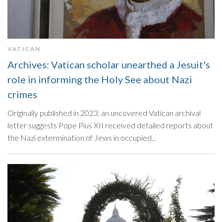
VATICAN
Archives: Vatican scholar unearthed a Jesuit's
role in informing the Holy See about Nazi
crimes
Originally published in 2023, an uncovered Vatican archival
letter suggests Pope Pius XII received detailed reports about
the Nazi extermination of Jews in occupied...