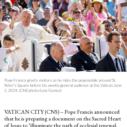
Pope Francis greets visitors as he rides the popemobile around St.
Peter's Square before his weekly general audience at the Vatican June
5, 2024. (CNS photo/Lola Gomez)
VATICAN CITY (CNS) -- Pope Francis announced
that he is preparing a document on the Sacred Heart
of Jesus to "illuminate the path of ecclesial renewal,