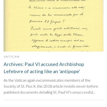
VATICAN
Archives: Paul VI accused Archbishop
Lefebvre of acting like an 'antipope'
As the Vatican again excommunicates members of the
Society of St. Pius X, this 2018 article revisits never-before
published documents detailing St. Paul VI's unsuccessful...