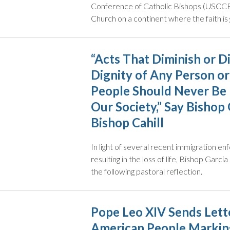
Conference of Catholic Bishops (USCCB)
Church on a continent where the faith is 
“Acts That Diminish or D
Dignity of Any Person or
People Should Never Be 
Our Society,” Say Bishop 
Bishop Cahill
In light of several recent immigration 
resulting in the loss of life, Bishop Garci
the following pastoral reflection.
Pope Leo XIV Sends Lette
American People Markin