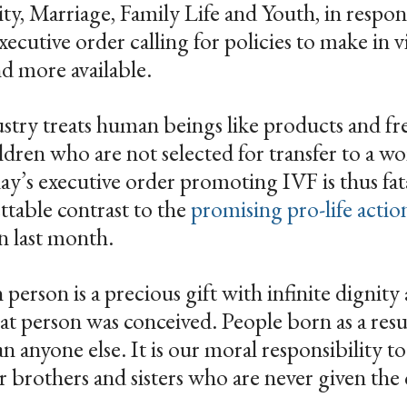
y, Marriage, Family Life and Youth, in respon
utive order calling for policies to make in vit
and more available.
try treats human beings like products and free
ildren who are not selected for transfer to a 
ay’s executive order promoting IVF is thus fat
ettable contrast to the
promising pro-life actio
n last month.
erson is a precious gift with infinite dignity
t person was conceived. People born as a resu
an anyone else. It is our moral responsibility t
ir brothers and sisters who are never given the