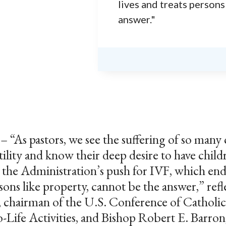
lives and treats persons
answer."
 pastors, we see the suffering of so many 
tility and know their deep desire to have chil
t the Administration’s push for IVF, which en
rsons like property, cannot be the answer,” ref
 chairman of the U.S. Conference of Catholic
Life Activities, and Bishop Robert E. Barron