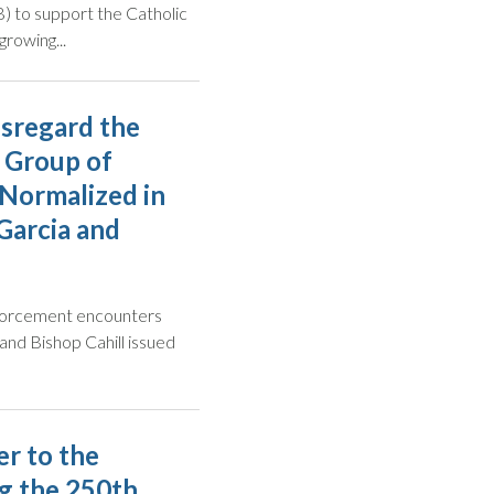
 to support the Catholic
growing...
isregard the
 Group of
Normalized in
Garcia and
enforcement encounters
a and Bishop Cahill issued
r to the
g the 250th