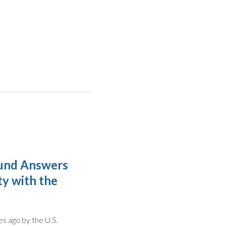
 Fund Answers
ty with the
s ago by the U.S.