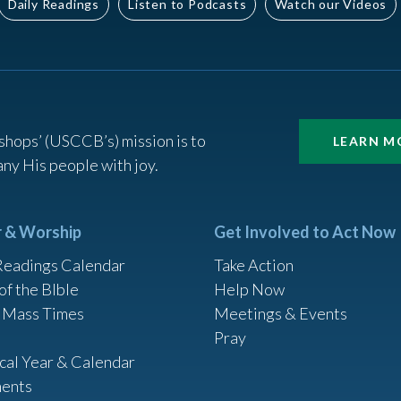
Daily Readings
Listen to Podcasts
Watch our Videos
shops’ (USCCB’s) mission is to
LEARN M
ny His people with joy.
r & Worship
Get Involved to Act Now
Readings Calendar
Take Action
of the BIble
Help Now
 Mass Times
Meetings & Events
Pray
ical Year & Calendar
ents