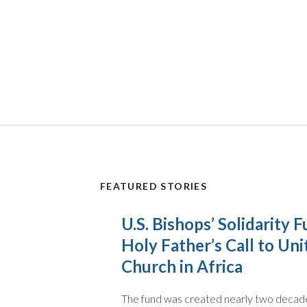
FEATURED STORIES
U.S. Bishops’ Solidarity
Holy Father’s Call to Uni
Church in Africa
The fund was created nearly two decade