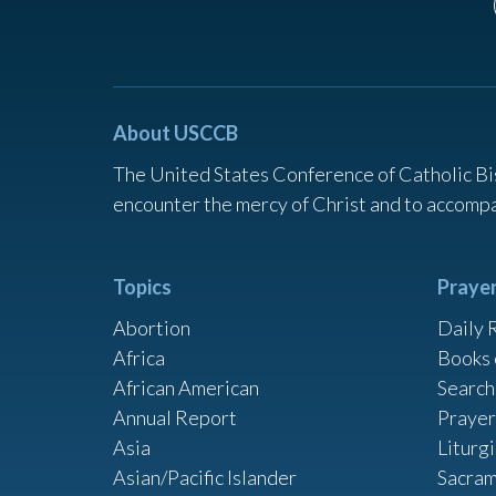
About USCCB
The United States Conference of Catholic Bi
encounter the mercy of Christ and to accompa
Topics
Praye
Abortion
Daily 
Africa
Books 
African American
Search
Annual Report
Prayer
Asia
Liturg
Asian/Pacific Islander
Sacram