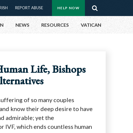
Menu:
RISH
REPORT ABUSE
HELP NOW
Search
Top
ON
NEWS
RESOURCES
VATICAN
Buttons
ON
Human Life, Bishops
UBLIC OFFICIALS
lternatives
& EVENTS
ECTED
 suffering of so many couples
y and know their deep desire to have
nd admirable; yet the
or IVF, which ends countless human