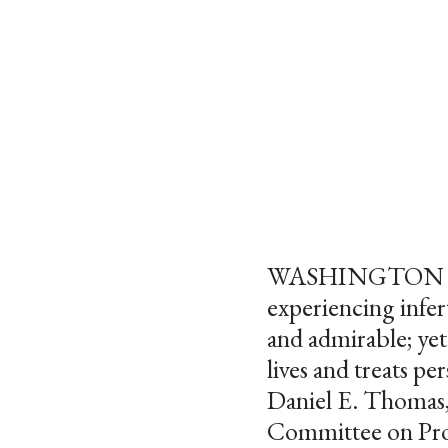
WASHINGTON – “As
experiencing infer
and admirable; ye
lives and treats pe
Daniel E. Thomas,
Committee on Pro-