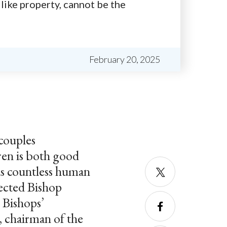
 like property, cannot be the
February 20, 2025
couples
dren is both good
ds countless human
lected Bishop
Twitter
 Bishops’
, chairman of the