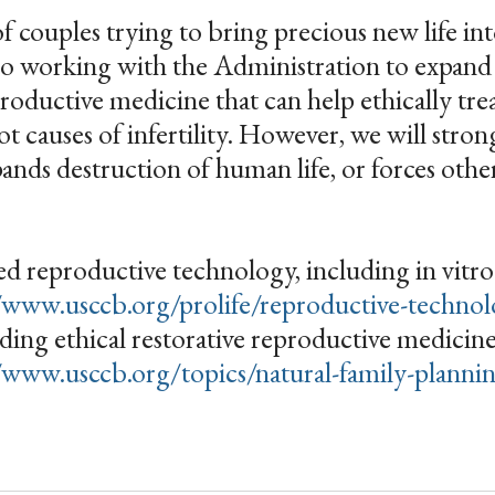
of couples trying to bring precious new life in
to working with the Administration to expand
productive medicine that can help ethically tre
t causes of infertility. However, we will stro
pands destruction of human life, or forces other
d reproductive technology, including in vitro f
/www.usccb.org/prolife/reproductive-techno
luding ethical restorative reproductive medicin
/www.usccb.org/topics/natural-family-planning