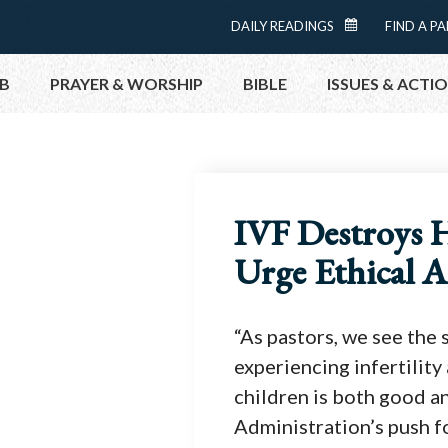
Menu:
DAILY READINGS
FIND A PA
D
Top
AI
B
PRAYER & WORSHIP
BIBLE
ISSUES & ACTI
LY
RE
A
DI
N
TOPICS
HELP NOW
GS
TAKE ACTI
C
IVF Destroys 
AL
CONTACT P
EN
Urge Ethical A
D
MEETINGS 
AR
GET CONN
“As pastors, we see the
PRAY
experiencing infertilit
children is both good a
Administration’s push f