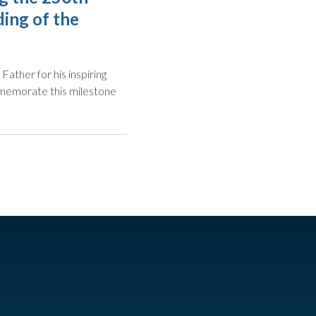
ing of the
Father for his inspiring
mmemorate this milestone