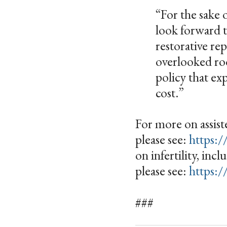
“For the sake 
look forward 
restorative re
overlooked roo
policy that ex
cost.”
For more on assiste
please see:
https:/
on infertility, inc
please see:
https:/
###