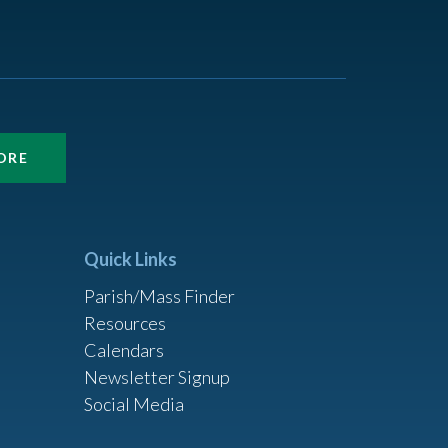
ORE
Quick Links
Parish/Mass Finder
Resources
Calendars
Newsletter Signup
Social Media