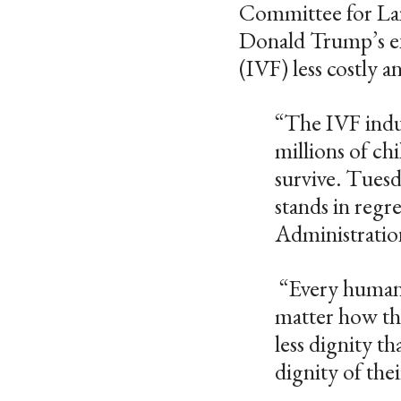
Committee for Lait
Donald Trump’s exec
(IVF) less costly 
“The IVF indus
millions of ch
survive. Tuesd
stands in regr
Administratio
“Every human p
matter how tha
less dignity th
dignity of the