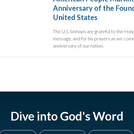
Anniversary of the Found
United States
The U.S. bishops are grateful to the Holy 
message, and for his prayers as we co
anniversary of our nation.
Dive into God's Word