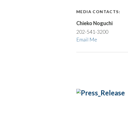
MEDIA CONTACTS:
Chieko Noguchi
202-541-3200
Email Me