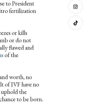
se to President
Facebo
ok
ro fertilization
Instagra
m
zes or kills
Tiktok
womb or do not
ally flawed and
ns
of the
 and worth, no
lt of IVF have no
o uphold the
 chance to be born.