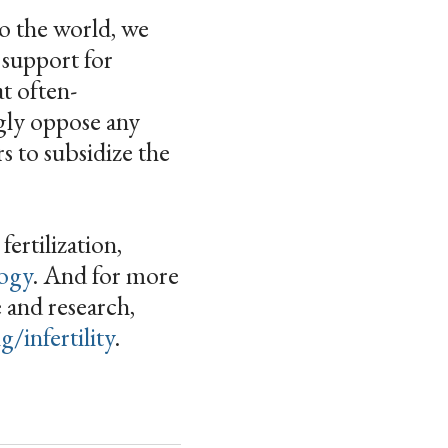
to the world, we
 support for
at often-
ngly oppose any
s to subsidize the
ertilization,
logy
. And for more
e and research,
/infertility
.