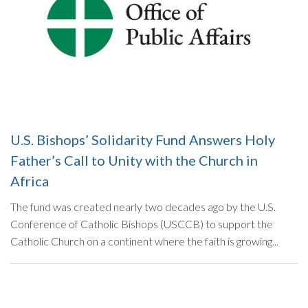
U.S. Bishops’ Solidarity Fund Answers Holy
Father’s Call to Unity with the Church in
Africa
The fund was created nearly two decades ago by the U.S.
Conference of Catholic Bishops (USCCB) to support the
Catholic Church on a continent where the faith is growing...