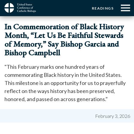
Menu:
Menu:
Skip
READINGS
to
Top
Top
main
Main
☰
Buttons
In Commemoration of Black History
content
Menu
navigation
Month, “Let Us Be Faithful Stewards
of Memory,” Say Bishop Garcia and
Bishop Campbell
"This February marks one hundred years of
commemorating Black history in the United States.
This milestone is an opportunity for us to prayerfully
reflect on the ways history has been preserved,
honored, and passed on across generations."
February 3, 2026