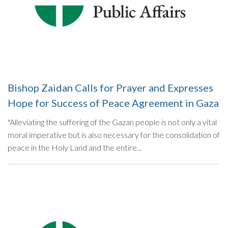
Bishop Zaidan Calls for Prayer and Expresses
Hope for Success of Peace Agreement in Gaza
"Alleviating the suffering of the Gazan people is not only a vital
moral imperative but is also necessary for the consolidation of
peace in the Holy Land and the entire...