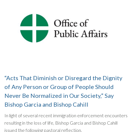
“Acts That Diminish or Disregard the Dignity
of Any Person or Group of People Should
Never Be Normalized in Our Society,” Say
Bishop Garcia and Bishop Cahill
In light of several recent immigration enforcement encounters
resulting in the loss of life, Bishop Garcia and Bishop Cahill
issued the following pastoral reflection.