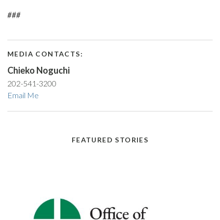
###
MEDIA CONTACTS:
Chieko Noguchi
202-541-3200
Email Me
FEATURED STORIES