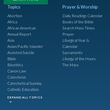
Topics
Prayer & Worship
Abortion
Daily Readings Calendar
Africa
Books of the BIble
African American
Search Mass Times
Annual Report
Prayer
Asia
Liturgical Year &
Asian/Pacific Islander
Calendar
Assisted Suicide
Sacraments
Bible
Liturgy of the Hours
Bioethics
The Mass
Canon Law
Catechesis
Catechetical Sunday
Catholic Education
EXPAND ALL TOPICS