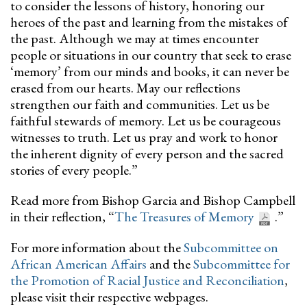
to consider the lessons of history, honoring our
heroes of the past and learning from the mistakes of
the past. Although we may at times encounter
people or situations in our country that seek to erase
‘memory’ from our minds and books, it can never be
erased from our hearts. May our reflections
strengthen our faith and communities. Let us be
faithful stewards of memory. Let us be courageous
witnesses to truth. Let us pray and work to honor
the inherent dignity of every person and the sacred
stories of every people.”
Read more from Bishop Garcia and Bishop Campbell
in their reflection, “
The Treasures of Memory
.”
For more information about the
Subcommittee on
African American Affairs
and the
Subcommittee for
the Promotion of Racial Justice and Reconciliation
,
please visit their respective webpages.