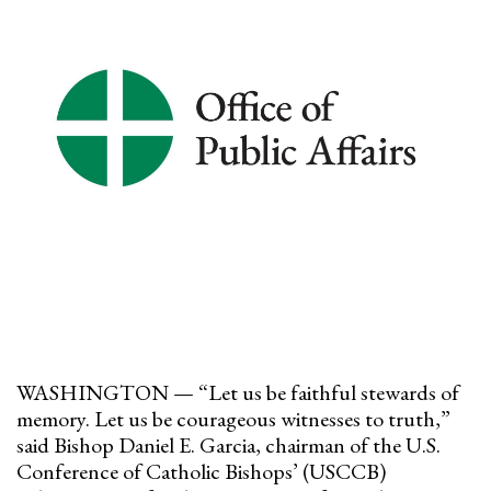
WASHINGTON — “Let us be faithful stewards of
memory. Let us be courageous witnesses to truth,”
said Bishop Daniel E. Garcia, chairman of the U.S.
Conference of Catholic Bishops’ (USCCB)