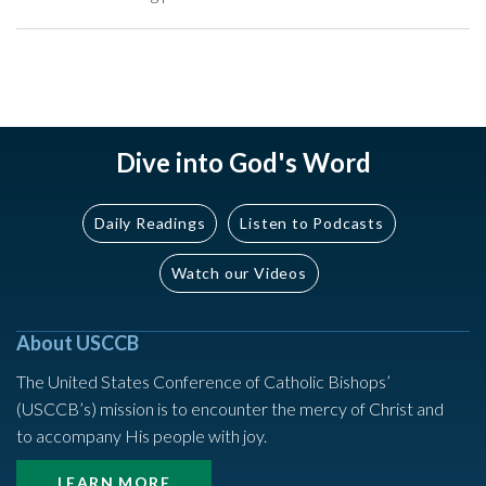
Dive into God's Word
Daily Readings
Listen to Podcasts
Watch our Videos
About USCCB
The United States Conference of Catholic Bishops’
(USCCB’s) mission is to encounter the mercy of Christ and
to accompany His people with joy.
LEARN MORE