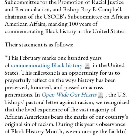
Subcommittee for the Promotion of Racial Justice
and Reconciliation, and Bishop Roy E. Campbell,
chairman of the USCCB’s Subcommittee on African
American Affairs, marking 100 years of
commemorating Black history in the United States.
Their statement is as follows:
“This February marks one hundred years
of
commemorating Black history
in the United
States. This milestone is an opportunity for us to
prayerfully reflect on the ways history has been
preserved, honored, and passed on across
generations. In
Open Wide Our Hearts
,
the U.S.
bishops’ pastoral letter against racism, we recognized
that the lived experience of the vast majority of
African Americans bears the marks of our country’s
original sin of racism. During this year’s observance
of Black History Month, we encourage the faithful