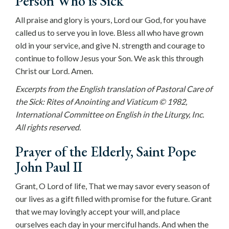
Person Who is Sick
All praise and glory is yours, Lord our God, for you have
called us to serve you in love. Bless all who have grown
old in your service, and give N. strength and courage to
continue to follow Jesus your Son. We ask this through
Christ our Lord. Amen.
Excerpts from the English translation of Pastoral Care of
the Sick: Rites of Anointing and Viaticum © 1982,
International Committee on English in the Liturgy, Inc.
All rights reserved.
Prayer of the Elderly, Saint Pope
John Paul II
Grant, O Lord of life, That we may savor every season of
our lives as a gift filled with promise for the future. Grant
that we may lovingly accept your will, and place
ourselves each day in your merciful hands. And when the