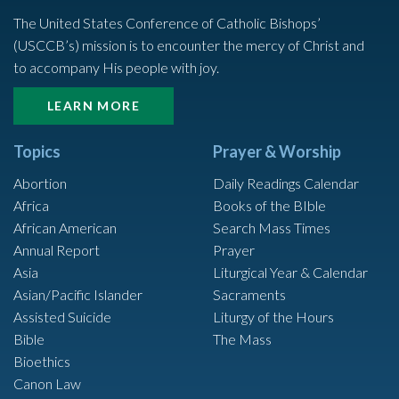
The United States Conference of Catholic Bishops’
(USCCB’s) mission is to encounter the mercy of Christ and
to accompany His people with joy.
LEARN MORE
Topics
Prayer & Worship
Abortion
Daily Readings Calendar
Africa
Books of the BIble
African American
Search Mass Times
Annual Report
Prayer
Asia
Liturgical Year & Calendar
Asian/Pacific Islander
Sacraments
Assisted Suicide
Liturgy of the Hours
Bible
The Mass
Bioethics
Canon Law