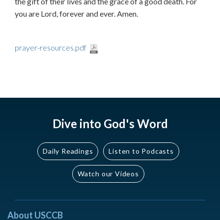
the gift of their lives and the grace of a good death. For
you are Lord, forever and ever. Amen.
prayer-resources.pdf
Dive into God's Word
Daily Readings
Listen to Podcasts
Watch our Videos
About USCCB