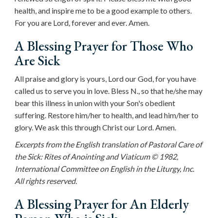
health, and inspire me to be a good example to others.
For you are Lord, forever and ever. Amen.
A Blessing Prayer for Those Who
Are Sick
All praise and glory is yours, Lord our God, for you have
called us to serve you in love. Bless N., so that he/she may
bear this illness in union with your Son's obedient
suffering. Restore him/her to health, and lead him/her to
glory. We ask this through Christ our Lord. Amen.
Excerpts from the English translation of Pastoral Care of
the Sick: Rites of Anointing and Viaticum © 1982,
International Committee on English in the Liturgy, Inc.
All rights reserved.
A Blessing Prayer for An Elderly