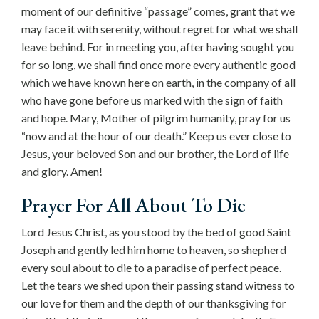
moment of our definitive “passage” comes, grant that we
may face it with serenity, without regret for what we shall
leave behind. For in meeting you, after having sought you
for so long, we shall find once more every authentic good
which we have known here on earth, in the company of all
who have gone before us marked with the sign of faith
and hope. Mary, Mother of pilgrim humanity, pray for us
“now and at the hour of our death.” Keep us ever close to
Jesus, your beloved Son and our brother, the Lord of life
and glory. Amen!
Prayer For All About To Die
Lord Jesus Christ, as you stood by the bed of good Saint
Joseph and gently led him home to heaven, so shepherd
every soul about to die to a paradise of perfect peace.
Let the tears we shed upon their passing stand witness to
our love for them and the depth of our thanksgiving for