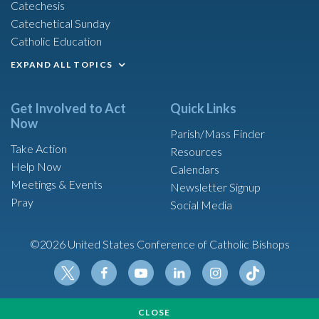
Catechesis
Catechetical Sunday
Catholic Education
EXPAND ALL TOPICS
Get Involved to Act
Quick Links
Now
Parish/Mass Finder
Take Action
Resources
Help Now
Calendars
Meetings & Events
Newsletter Signup
Pray
Social Media
©2026 United States Conference of Catholic Bishops
Tikt
Twit
Fac
Yout
Link
Insta
ok
CLOSE
ter
ebo
ube
edin
gram