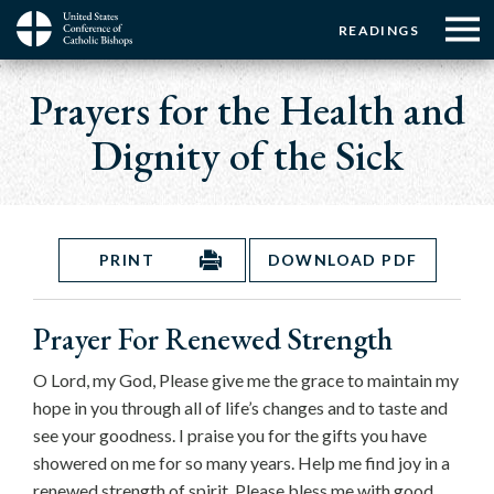
Menu:
Menu:
Skip
READINGS
to
Top
Top
main
Main
☰
Buttons
content
Prayers for the Health and
Menu
navigation
Dignity of the Sick
PRINT
DOWNLOAD PDF
Prayer For Renewed Strength
O Lord, my God, Please give me the grace to maintain my
hope in you through all of life’s changes and to taste and
see your goodness. I praise you for the gifts you have
showered on me for so many years. Help me find joy in a
renewed strength of spirit. Please bless me with good