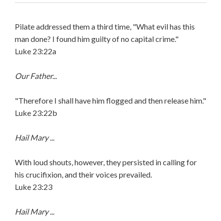
Pilate addressed them a third time, "What evil has this
man done? I found him guilty of no capital crime."
Luke 23:22a
Our Father...
"Therefore I shall have him flogged and then release him."
Luke 23:22b
Hail Mary ...
With loud shouts, however, they persisted in calling for
his crucifixion, and their voices prevailed.
Luke 23:23
Hail Mary ...