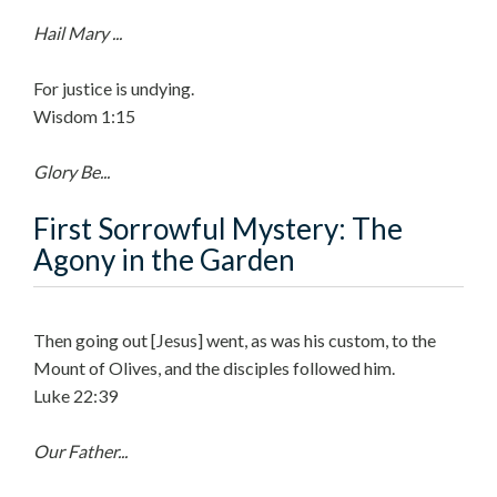
Hail Mary ...
For justice is undying.
Wisdom 1:15
Glory Be...
First Sorrowful Mystery: The
Agony in the Garden
Then going out [Jesus] went, as was his custom, to the
Mount of Olives, and the disciples followed him.
Luke 22:39
Our Father...