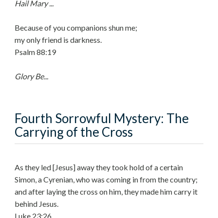
Hail Mary ...
Because of you companions shun me;
my only friend is darkness.
Psalm 88:19
Glory Be...
Fourth Sorrowful Mystery: The
Carrying of the Cross
As they led [Jesus] away they took hold of a certain
Simon, a Cyrenian, who was coming in from the country;
and after laying the cross on him, they made him carry it
behind Jesus.
Luke 23:26