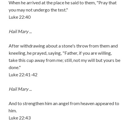
When he arrived at the place he said to them, "Pray that
you may not undergo the test."
Luke 22:40
Hail Mary ...
After withdrawing about a stone's throw from them and
kneeling, he prayed, saying, "Father, if you are willing,
take this cup away from me; still, not my will but yours be
done."
Luke 22:41-42
Hail Mary ...
And to strengthen him an angel from heaven appeared to
him.
Luke 22:43