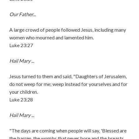
Our Father...
A large crowd of people followed Jesus, including many
women who mourned and lamented him.
Luke 23:27
Hail Mary ...
Jesus turned to them and said, "Daughters of Jerusalem,
do not weep for me; weep instead for yourselves and for
your children.
Luke 23:28
Hail Mary ...
"The days are coming when people will say, 'Blessed are
the barren, the wombs that never bore and the breasts