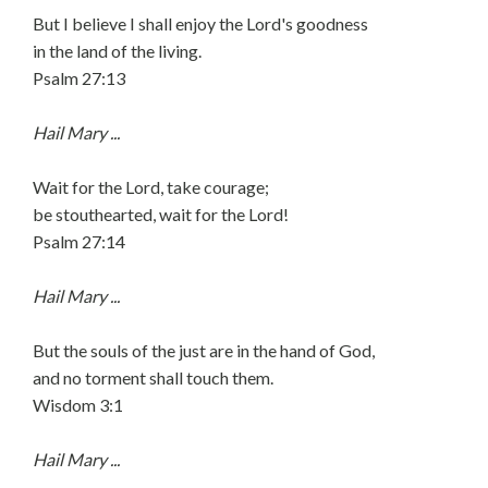
But I believe I shall enjoy the Lord's goodness
in the land of the living.
Psalm 27:13
Hail Mary ...
Wait for the Lord, take courage;
be stouthearted, wait for the Lord!
Psalm 27:14
Hail Mary ...
But the souls of the just are in the hand of God,
and no torment shall touch them.
Wisdom 3:1
Hail Mary ...