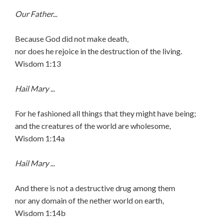
Our Father...
Because God did not make death,
nor does he rejoice in the destruction of the living.
Wisdom 1:13
Hail Mary ...
For he fashioned all things that they might have being;
and the creatures of the world are wholesome,
Wisdom 1:14a
Hail Mary ...
And there is not a destructive drug among them
nor any domain of the nether world on earth,
Wisdom 1:14b