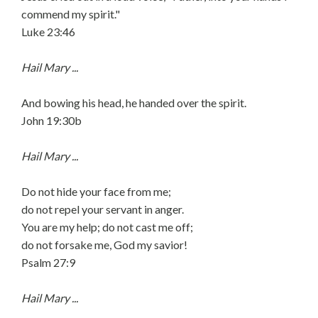
commend my spirit."
Luke 23:46
Hail Mary ...
And bowing his head, he handed over the spirit.
John 19:30b
Hail Mary ...
Do not hide your face from me;
do not repel your servant in anger.
You are my help; do not cast me off;
do not forsake me, God my savior!
Psalm 27:9
Hail Mary ...