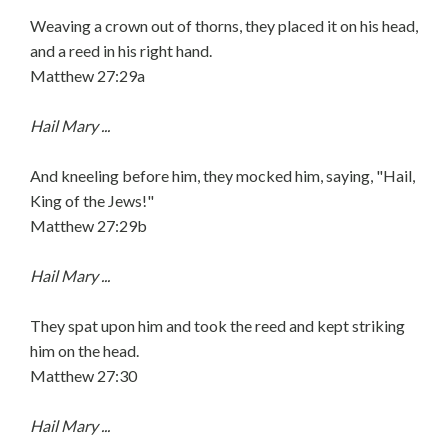
Weaving a crown out of thorns, they placed it on his head,
and a reed in his right hand.
Matthew 27:29a
Hail Mary ...
And kneeling before him, they mocked him, saying, "Hail,
King of the Jews!"
Matthew 27:29b
Hail Mary ...
They spat upon him and took the reed and kept striking
him on the head.
Matthew 27:30
Hail Mary ...