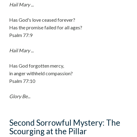
Hail Mary ...
Has God's love ceased forever?
Has the promise failed for all ages?
Psalm 77:9
Hail Mary ...
Has God forgotten mercy,
in anger withheld compassion?
Psalm 77:10
Glory Be...
Second Sorrowful Mystery: The
Scourging at the Pillar