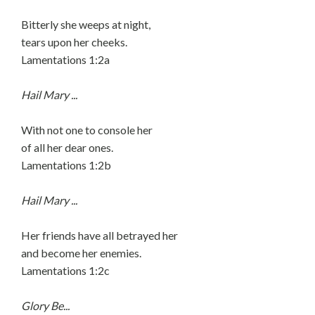
Bitterly she weeps at night,
tears upon her cheeks.
Lamentations 1:2a
Hail Mary ...
With not one to console her
of all her dear ones.
Lamentations 1:2b
Hail Mary ...
Her friends have all betrayed her
and become her enemies.
Lamentations 1:2c
Glory Be...