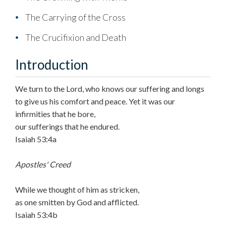
The Carrying of the Cross
The Crucifixion and Death
Introduction
We turn to the Lord, who knows our suffering and longs
to give us his comfort and peace. Yet it was our
infirmities that he bore,
our sufferings that he endured.
Isaiah 53:4a
Apostles' Creed
While we thought of him as stricken,
as one smitten by God and afflicted.
Isaiah 53:4b