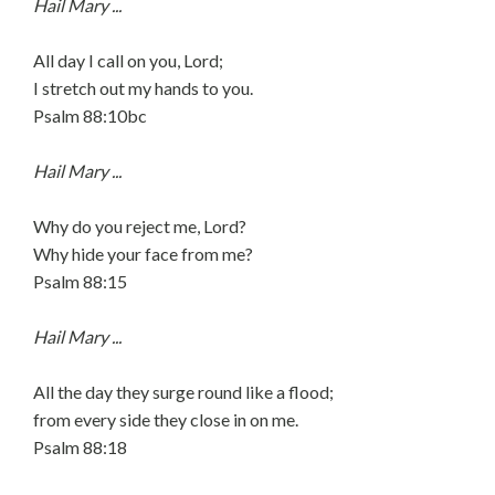
Hail Mary ...
All day I call on you, Lord;
I stretch out my hands to you.
Psalm 88:10bc
Hail Mary ...
Why do you reject me, Lord?
Why hide your face from me?
Psalm 88:15
Hail Mary ...
All the day they surge round like a flood;
from every side they close in on me.
Psalm 88:18