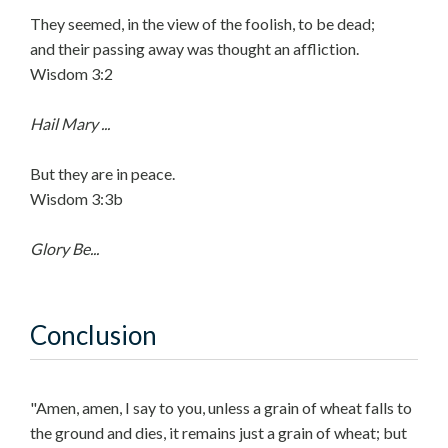
They seemed, in the view of the foolish, to be dead;
and their passing away was thought an affliction.
Wisdom 3:2
Hail Mary ...
But they are in peace.
Wisdom 3:3b
Glory Be...
Conclusion
"Amen, amen, I say to you, unless a grain of wheat falls to
the ground and dies, it remains just a grain of wheat; but