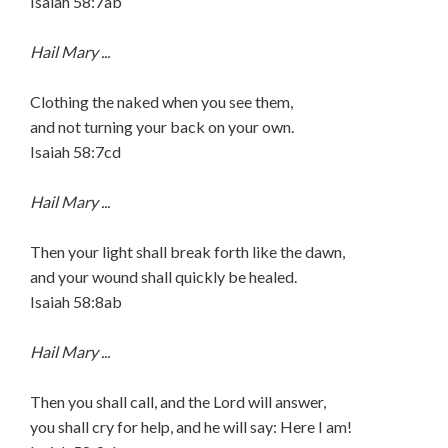
Isaiah 58:7ab
Hail Mary ...
Clothing the naked when you see them,
and not turning your back on your own.
Isaiah 58:7cd
Hail Mary ...
Then your light shall break forth like the dawn,
and your wound shall quickly be healed.
Isaiah 58:8ab
Hail Mary ...
Then you shall call, and the Lord will answer,
you shall cry for help, and he will say: Here I am!