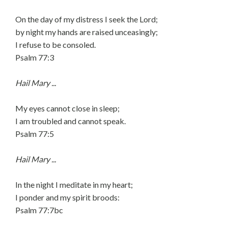
On the day of my distress I seek the Lord;
by night my hands are raised unceasingly;
I refuse to be consoled.
Psalm 77:3
Hail Mary ...
My eyes cannot close in sleep;
I am troubled and cannot speak.
Psalm 77:5
Hail Mary ...
In the night I meditate in my heart;
I ponder and my spirit broods:
Psalm 77:7bc