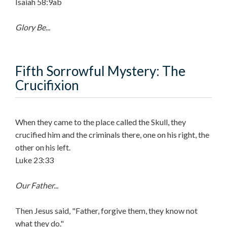
Isaiah 58:9ab
Glory Be...
Fifth Sorrowful Mystery: The
Crucifixion
When they came to the place called the Skull, they
crucified him and the criminals there, one on his right, the
other on his left.
Luke 23:33
Our Father...
Then Jesus said, "Father, forgive them, they know not
what they do."