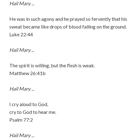
Hail Mary ...
He was in such agony and he prayed so fervently that his
sweat became like drops of blood falling on the ground.
Luke 22:44
Hail Mary ...
The spirit is willing, but the flesh is weak.
Matthew 26:41b
Hail Mary ...
I cry aloud to God,
cry to God to hear me.
Psalm 77:2
Hail Mary ...