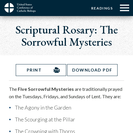
Menu:
Menu:
Skip
READINGS
to
Top
Top
main
Main
☰
Buttons
content
Scriptural Rosary: The
Menu
navigation
Sorrowful Mysteries
PRINT
DOWNLOAD PDF
The
Five Sorrowful Mysteries
are traditionally prayed
on the Tuesdays, Fridays, and Sundays of Lent. They are:
The Agony in the Garden
The Scourging at the Pillar
The Crowning with Thorns