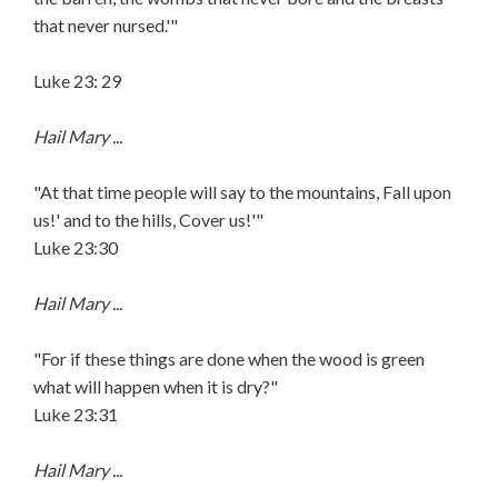
that never nursed.'"
Luke 23: 29
Hail Mary ...
"At that time people will say to the mountains, Fall upon
us!' and to the hills, Cover us!'"
Luke 23:30
Hail Mary ...
"For if these things are done when the wood is green
what will happen when it is dry?"
Luke 23:31
Hail Mary ...