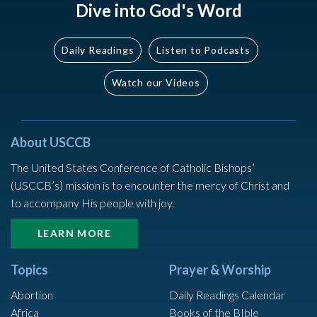
Dive into God's Word
Daily Readings
Listen to Podcasts
Watch our Videos
About USCCB
The United States Conference of Catholic Bishops’
(USCCB’s) mission is to encounter the mercy of Christ and
to accompany His people with joy.
LEARN MORE
Topics
Prayer & Worship
Abortion
Daily Readings Calendar
Africa
Books of the BIble