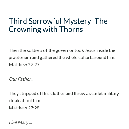
Third Sorrowful Mystery: The
Crowning with Thorns
Then the soldiers of the governor took Jesus inside the
praetorium and gathered the whole cohort around him.
Matthew 27:27
Our Father...
They stripped off his clothes and threw a scarlet military
cloak about him.
Matthew 27:28
Hail Mary ...