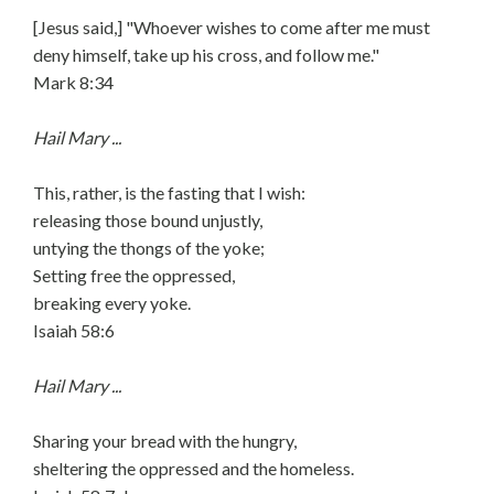
[Jesus said,] "Whoever wishes to come after me must
deny himself, take up his cross, and follow me."
Mark 8:34
Hail Mary ...
This, rather, is the fasting that I wish:
releasing those bound unjustly,
untying the thongs of the yoke;
Setting free the oppressed,
breaking every yoke.
Isaiah 58:6
Hail Mary ...
Sharing your bread with the hungry,
sheltering the oppressed and the homeless.