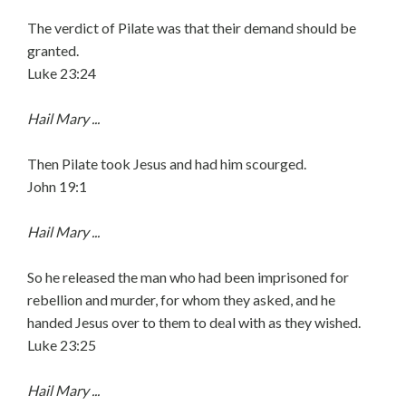
The verdict of Pilate was that their demand should be
granted.
Luke 23:24
Hail Mary ...
Then Pilate took Jesus and had him scourged.
John 19:1
Hail Mary ...
So he released the man who had been imprisoned for
rebellion and murder, for whom they asked, and he
handed Jesus over to them to deal with as they wished.
Luke 23:25
Hail Mary ...