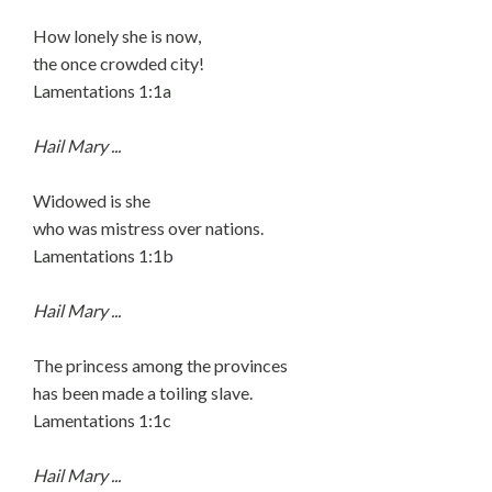
How lonely she is now,
the once crowded city!
Lamentations 1:1a
Hail Mary ...
Widowed is she
who was mistress over nations.
Lamentations 1:1b
Hail Mary ...
The princess among the provinces
has been made a toiling slave.
Lamentations 1:1c
Hail Mary ...