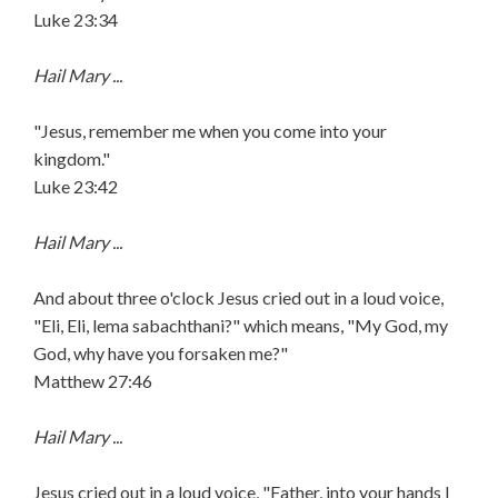
Luke 23:34
Hail Mary ...
"Jesus, remember me when you come into your
kingdom."
Luke 23:42
Hail Mary ...
And about three o'clock Jesus cried out in a loud voice,
"Eli, Eli, lema sabachthani?" which means, "My God, my
God, why have you forsaken me?"
Matthew 27:46
Hail Mary ...
Jesus cried out in a loud voice, "Father, into your hands I