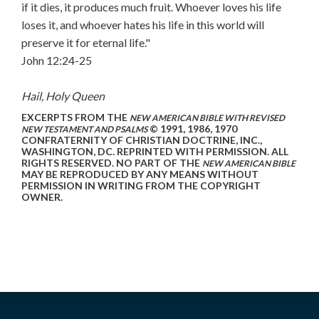
if it dies, it produces much fruit. Whoever loves his life
loses it, and whoever hates his life in this world will
preserve it for eternal life."
John 12:24-25
Hail, Holy Queen
EXCERPTS FROM THE
NEW AMERICAN BIBLE WITH REVISED
© 1991, 1986, 1970
NEW TESTAMENT AND PSALMS
CONFRATERNITY OF CHRISTIAN DOCTRINE, INC.,
WASHINGTON, DC. REPRINTED WITH PERMISSION. ALL
RIGHTS RESERVED. NO PART OF THE
NEW AMERICAN BIBLE
MAY BE REPRODUCED BY ANY MEANS WITHOUT
PERMISSION IN WRITING FROM THE COPYRIGHT
OWNER.