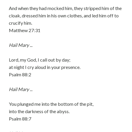
And when they had mocked him, they stripped him of the
cloak, dressed him in his own clothes, and led him off to
crucify him.
Matthew 27:31
Hail Mary ...
Lord, my God, I call out by day;
at night I cry aloud in your presence.
Psalm 88:2
Hail Mary ...
You plunged me into the bottom of the pit,
into the darkness of the abyss.
Psalm 88:7