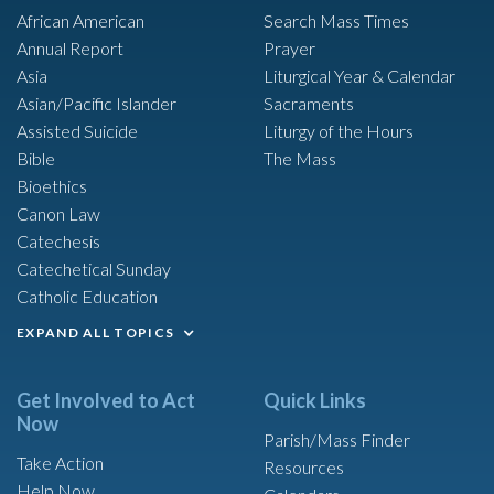
African American
Search Mass Times
Annual Report
Prayer
Asia
Liturgical Year & Calendar
Asian/Pacific Islander
Sacraments
Assisted Suicide
Liturgy of the Hours
Bible
The Mass
Bioethics
Canon Law
Catechesis
Catechetical Sunday
Catholic Education
EXPAND ALL TOPICS
Get Involved to Act
Quick Links
Now
Parish/Mass Finder
Take Action
Resources
Help Now