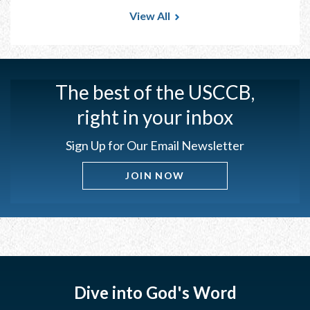
View All
The best of the USCCB,
right in your inbox
Sign Up for Our Email Newsletter
JOIN NOW
Dive into God's Word