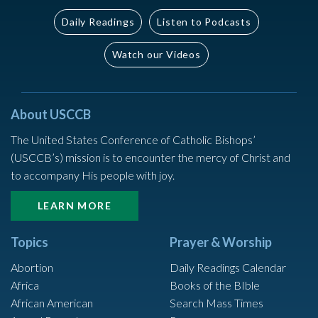
Daily Readings
Listen to Podcasts
Watch our Videos
About USCCB
The United States Conference of Catholic Bishops’
(USCCB’s) mission is to encounter the mercy of Christ and
to accompany His people with joy.
LEARN MORE
Topics
Prayer & Worship
Abortion
Daily Readings Calendar
Africa
Books of the BIble
African American
Search Mass Times