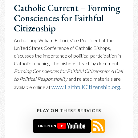
Catholic Current – Forming
Consciences for Faithful
Citizenship
Archbishop William E. Lori, Vice President of the
United States Conference of Catholic Bishops,
discusses the importance of political participation in
Catholic teaching. The bishops’ teaching document
Forming Consciences for Faithful Citizenship: A Call
to Political Responsibility
and related materials are
www.FaithfulCitizenship.org
available online at
.
PLAY ON THESE SERVICES