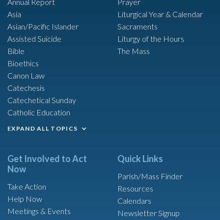
Annual Report
Prayer
Asia
Liturgical Year & Calendar
Asian/Pacific Islander
Sacraments
Assisted Suicide
Liturgy of the Hours
Bible
The Mass
Bioethics
Canon Law
Catechesis
Catechetical Sunday
Catholic Education
EXPAND ALL TOPICS
Get Involved to Act
Quick Links
Now
Parish/Mass Finder
Take Action
Resources
Help Now
Calendars
Meetings & Events
Newsletter Signup