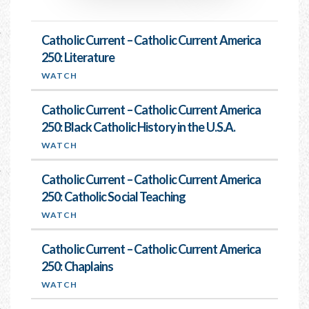
Catholic Current – Catholic Current America
250: Literature
WATCH
Catholic Current – Catholic Current America
250: Black Catholic History in the U.S.A.
WATCH
Catholic Current – Catholic Current America
250: Catholic Social Teaching
WATCH
Catholic Current – Catholic Current America
250: Chaplains
WATCH