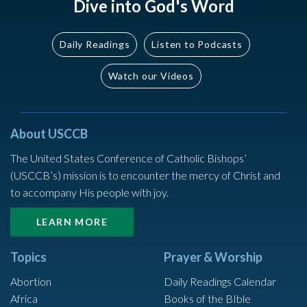
Dive into God's Word
Daily Readings
Listen to Podcasts
Watch our Videos
About USCCB
The United States Conference of Catholic Bishops’
(USCCB’s) mission is to encounter the mercy of Christ and
to accompany His people with joy.
LEARN MORE
Topics
Prayer & Worship
Abortion
Daily Readings Calendar
Africa
Books of the BIble