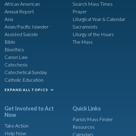
African American
Search Mass Times
Annual Report
Prayer
Asia
Liturgical Year & Calendar
Asian/Pacific Islander
Sacraments
Assisted Suicide
Liturgy of the Hours
Bible
The Mass
Bioethics
Canon Law
Catechesis
Catechetical Sunday
Catholic Education
EXPAND ALL TOPICS
Get Involved to Act
Quick Links
Now
Parish/Mass Finder
Take Action
Resources
Help Now
Calendars