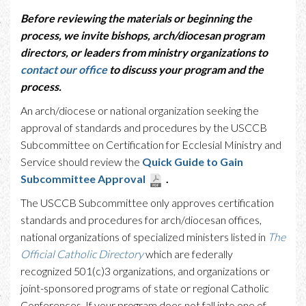
Before reviewing the materials or beginning the
process, we invite bishops, arch/diocesan program
directors, or leaders from ministry organizations to
contact our office
to discuss your program and the
process.
An arch/diocese or national organization seeking the
approval of standards and procedures by the USCCB
Subcommittee on Certification for Ecclesial Ministry and
Service should review the
Quick Guide to Gain
Subcommittee Approval
.
The USCCB Subcommittee only approves certification
standards and procedures for arch/diocesan offices,
national organizations of specialized ministers listed in
The
Official Catholic Directory
which are federally
recognized 501(c)3 organizations, and organizations or
joint-sponsored programs of state or regional Catholic
Conferences. If your program does not fall into one of