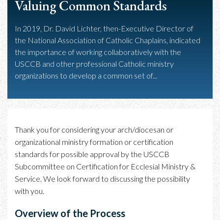
Valuing Common Standards
In 2019, Dr. David Lichter, then-Executive Director of
the National Association of Catholic Chaplains, indicated
the importance of working collaboratively with the
USCCB and other professional Catholic ministry
organizations to develop a common set of...
Thank you for considering your arch/diocesan or
organizational ministry formation or certification
standards for possible approval by the USCCB
Subcommittee on Certification for Ecclesial Ministry &
Service. We look forward to discussing the possibility
with you.
Overview of the Process