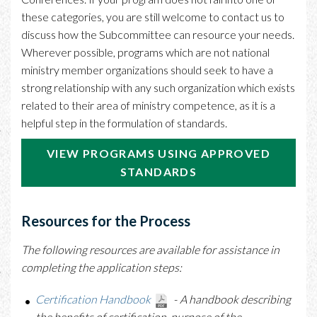
these categories, you are still welcome to contact us to
discuss how the Subcommittee can resource your needs.
Wherever possible, programs which are not national
ministry member organizations should seek to have a
strong relationship with any such organization which exists
related to their area of ministry competence, as it is a
helpful step in the formulation of standards.
VIEW PROGRAMS USING APPROVED
STANDARDS
Resources for the Process
The following resources are available for assistance in
completing the application steps:
Certification Handbook
-
A handbook describing
the benefits of certification, purpose of the