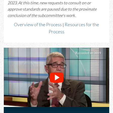
2023. At this time, new requests to consult on or
approve standards are paused due to the proximate
conclusion of the subcommittee's work.
Overview of the Process
Resources for the
|
Process