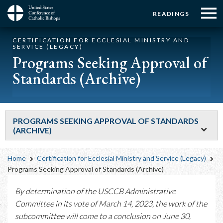
Menu:
Menu:
Skip
READINGS
to
Top
Top
main
Main
☰
Buttons
CERTIFICATION FOR ECCLESIAL MINISTRY AND
content
Menu
navigation
SERVICE (LEGACY)
Programs Seeking Approval of
Standards (Archive)
PROGRAMS SEEKING APPROVAL OF STANDARDS
(ARCHIVE)
Breadcrumb
Home
Certification for Ecclesial Ministry and Service (Legacy)
Programs Seeking Approval of Standards (Archive)
By determination of the USCCB Administrative
Committee in its vote of March 14, 2023, the work of the
subcommittee will come to a conclusion on June 30,