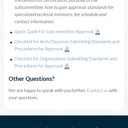
subcommittee, how to gain approval, standards for
specialized ecclesial ministers, fee schedule and
contact information.
Quick Guide for Subcommittee Approval
Checklist for Arch/Dioceses Submitting Standards and
Procedures for Approval
Checklist for Organizations Submitting Standards and
Procedures for Approval
Other Questions?
We are happy to speak with you further.
Contact us
with
your questions.