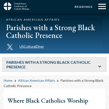
Menu:
Menu:
Skip
READINGS
to
Top
Top
main
Main
☰
Buttons
AFRICAN AMERICAN AFFAIRS
content
Menu
navigation
Parishes with a Strong Black
Catholic Presence
USCulturalDiver
PARISHES WITH A STRONG BLACK CATHOLIC
PRESENCE
Breadcrumb
Home
African American Affairs
Parishes with a Strong Black
Catholic Presence
Where Black Catholics Worship