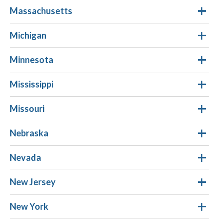
Massachusetts
Michigan
Minnesota
Mississippi
Missouri
Nebraska
Nevada
New Jersey
New York