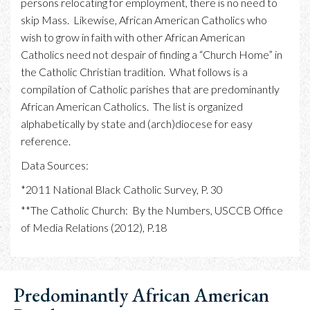
persons relocating for employment, there is no need to
skip Mass. Likewise, African American Catholics who
wish to grow in faith with other African American
Catholics need not despair of finding a “Church Home” in
the Catholic Christian tradition. What follows is a
compilation of Catholic parishes that are predominantly
African American Catholics. The list is organized
alphabetically by state and (arch)diocese for easy
reference.
Data Sources:
*2011 National Black Catholic Survey, P. 30
**The Catholic Church: By the Numbers, USCCB Office
of Media Relations (2012), P.18
Predominantly African American