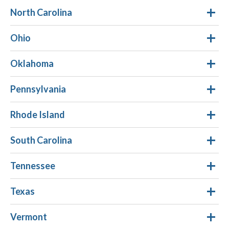
North Carolina
Ohio
Oklahoma
Pennsylvania
Rhode Island
South Carolina
Tennessee
Texas
Vermont