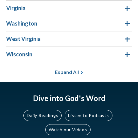
Virginia
Washington
West Virginia
Wisconsin
Expand All
Dive into God's Word
Daily Readings
Listen to Podcasts
Watch our Videos