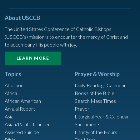
About USCCB
The United States Conference of Catholic Bishops’
(USCCB’s) mission is to encounter the mercy of Christ and
to accompany His people with joy.
LEARN MORE
Topics
Prayer & Worship
Abortion
Daily Readings Calendar
Africa
Books of the BIble
African American
Search Mass Times
Annual Report
Prayer
Asia
Liturgical Year & Calendar
Asian/Pacific Islander
Sacraments
Assisted Suicide
Liturgy of the Hours
Bible
The Mass