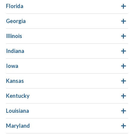
Florida
Georgia
Illinois
Indiana
Iowa
Kansas
Kentucky
Louisiana
Maryland