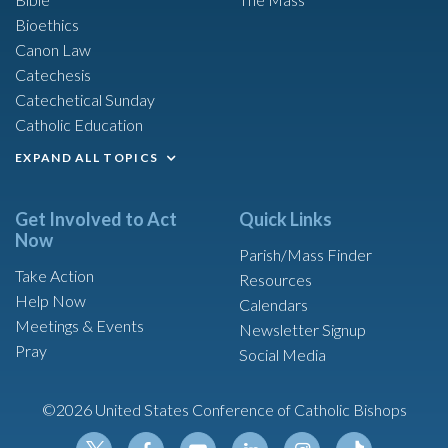
Bioethics
Canon Law
Catechesis
Catechetical Sunday
Catholic Education
EXPAND ALL TOPICS
Get Involved to Act
Quick Links
Now
Parish/Mass Finder
Take Action
Resources
Help Now
Calendars
Meetings & Events
Newsletter Signup
Pray
Social Media
©2026 United States Conference of Catholic Bishops