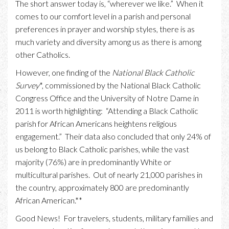
The short answer today is, “wherever we like.” When it
comes to our comfort level in a parish and personal
preferences in prayer and worship styles, there is as
much variety and diversity among us as there is among
other Catholics.
However, one finding of the
National Black Catholic
Survey
*, commissioned by the National Black Catholic
Congress Office and the University of Notre Dame in
2011 is worth highlighting: “Attending a Black Catholic
parish for African Americans heightens religious
engagement.” Their data also concluded that only 24% of
us belong to Black Catholic parishes, while the vast
majority (76%) are in predominantly White or
multicultural parishes. Out of nearly 21,000 parishes in
the country, approximately 800 are predominantly
African American.**
Good News! For travelers, students, military families and