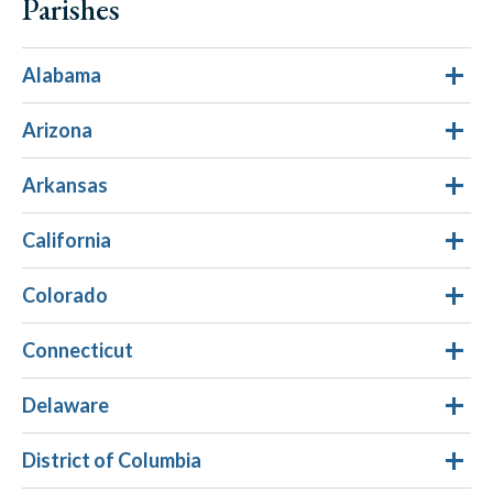
Parishes
Alabama
Arizona
Arkansas
California
Colorado
Connecticut
Delaware
District of Columbia