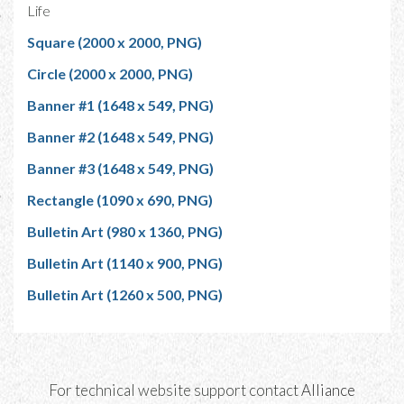
Life
Square (2000 x 2000, PNG)
Circle (2000 x 2000, PNG)
Banner #1 (1648 x 549, PNG)
Banner #2 (1648 x 549, PNG)
Banner #3 (1648 x 549, PNG)
Rectangle (1090 x 690, PNG)
Bulletin Art (980 x 1360, PNG)
Bulletin Art (1140 x 900, PNG)
Bulletin Art (1260 x 500, PNG)
For technical website support contact
Alliance