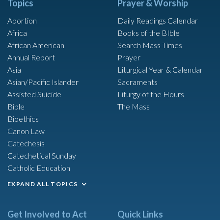
Topics
Prayer & Worship
Abortion
Daily Readings Calendar
Africa
Books of the BIble
African American
Search Mass Times
Annual Report
Prayer
Asia
Liturgical Year & Calendar
Asian/Pacific Islander
Sacraments
Assisted Suicide
Liturgy of the Hours
Bible
The Mass
Bioethics
Canon Law
Catechesis
Catechetical Sunday
Catholic Education
EXPAND ALL TOPICS
Get Involved to Act
Quick Links