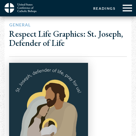
Menu:
Menu:
Skip
READINGS
to
Top
Top
main
Main
☰
Buttons
GENERAL
content
Menu
navigation
Respect Life Graphics: St. Joseph,
Defender of Life