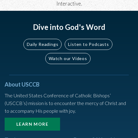
Interactive
.
Dive into God's Word
Daily Readings
Listen to Podcasts
Watch our Videos
About USCCB
The United States Conference of Catholic Bishops’
(USCCB’s) mission is to encounter the mercy of Christ and
to accompany His people with joy.
LEARN MORE