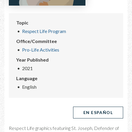
Topic
Respect Life Program
Office/Committee
Pro-Life Activities
Year Published
2021
Language
English
EN ESPAÑOL
Respect Life graphics featuring St. Joseph, Defender of