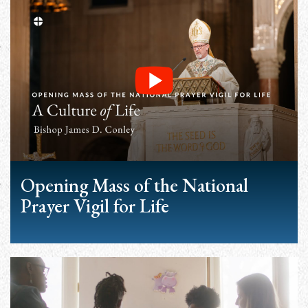
Opening Mass of the National
Prayer Vigil for Life