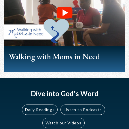
Walking with Moms in Need
Dive into God's Word
Daily Readings
Listen to Podcasts
Watch our Videos