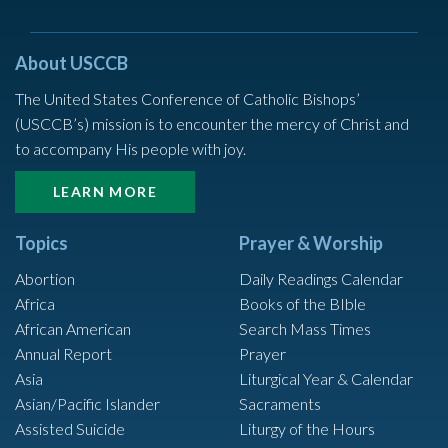
About USCCB
The United States Conference of Catholic Bishops’
(USCCB’s) mission is to encounter the mercy of Christ and
to accompany His people with joy.
LEARN MORE
Topics
Prayer & Worship
Abortion
Daily Readings Calendar
Africa
Books of the BIble
African American
Search Mass Times
Annual Report
Prayer
Asia
Liturgical Year & Calendar
Asian/Pacific Islander
Sacraments
Assisted Suicide
Liturgy of the Hours