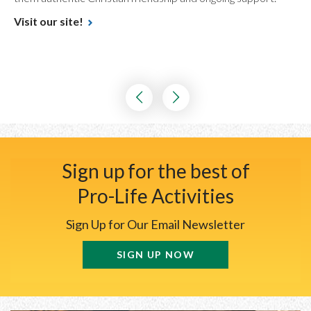
Visit our site!
Sign up for the best of
Pro-Life Activities
Sign Up for Our Email Newsletter
SIGN UP NOW