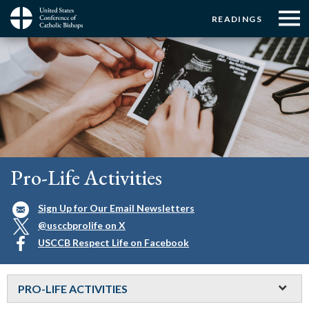
Menu:
Menu:
Skip
READINGS
to
Top
Top
main
Main
☰
Buttons
content
Menu
navigation
Pro-Life Activities
Sign Up for Our Email Newsletters
@usccbprolife on X
USCCB Respect Life on Facebook
PRO-LIFE ACTIVITIES