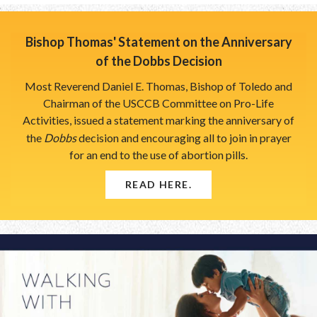
Breadcrumb
Bishop Thomas' Statement on the Anniversary
of the Dobbs Decision
Most Reverend Daniel E. Thomas, Bishop of Toledo and
Chairman of the USCCB Committee on Pro-Life
Activities, issued a statement marking the anniversary of
the
Dobbs
decision and encouraging all to join in prayer
for an end to the use of abortion pills.
READ HERE.