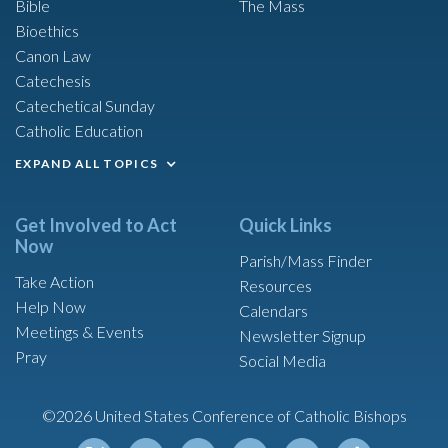
Bible
The Mass
Bioethics
Canon Law
Catechesis
Catechetical Sunday
Catholic Education
EXPAND ALL TOPICS
Get Involved to Act
Quick Links
Now
Parish/Mass Finder
Take Action
Resources
Help Now
Calendars
Meetings & Events
Newsletter Signup
Pray
Social Media
©2026 United States Conference of Catholic Bishops