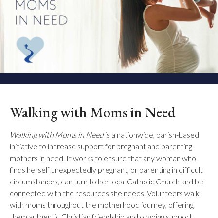
Walking with Moms in Need
Walking with Moms in Need
is a nationwide, parish-based
initiative to increase support for pregnant and parenting
mothers in need. It works to ensure that any woman who
finds herself unexpectedly pregnant, or parenting in difficult
circumstances, can turn to her local Catholic Church and be
connected with the resources she needs. Volunteers walk
with moms throughout the motherhood journey, offering
them authentic Christian friendship and ongoing support.