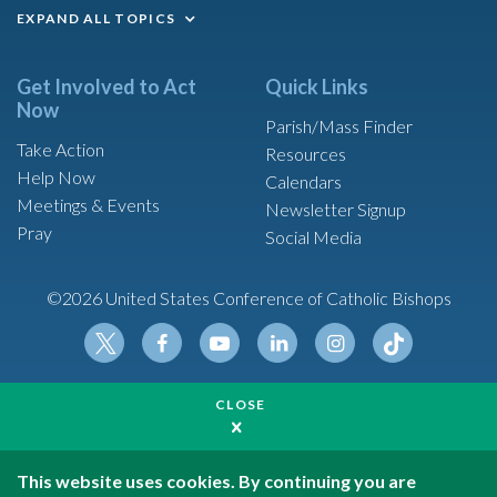
EXPAND ALL TOPICS
Get Involved to Act
Quick Links
Now
Parish/Mass Finder
Take Action
Resources
Help Now
Calendars
Meetings & Events
Newsletter Signup
Pray
Social Media
©2026 United States Conference of Catholic Bishops
Tikt
Twit
Fac
Yout
Link
Insta
ok
CLOSE
ter
ebo
ube
edin
gram
Made possible by funding from
ok
United States Conference of Catholic Bishops is a
501(c)(3) non-profit organization
This website uses cookies. By continuing you are