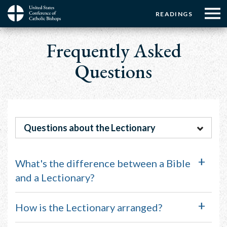
Menu:
Menu:
Skip
READINGS
to
Top
Top
main
Main
☰
Buttons
content
Frequently Asked
Menu
navigation
Questions
Questions about the Lectionary
What's the difference between a Bible
and a Lectionary?
How is the Lectionary arranged?