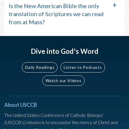
Is the New American Bible the only
translation of Scriptures we can read
from at Mass?
Dive into God's Word
Daily Readings
Listen to Podcasts
Watch our Videos
About USCCB
The United States Conference of Catholic Bishops’
(USCCB’s) mission is to encounter the mercy of Christ and