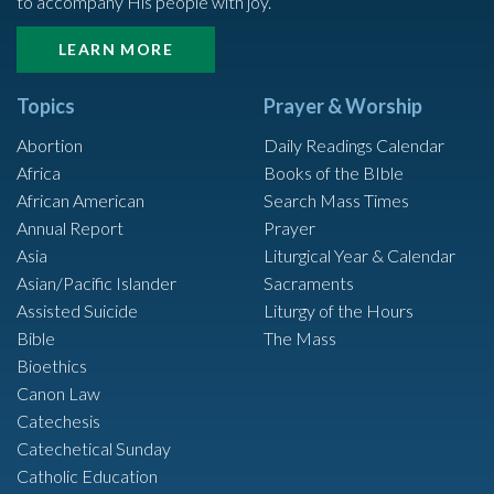
to accompany His people with joy.
LEARN MORE
Topics
Prayer & Worship
Abortion
Daily Readings Calendar
Africa
Books of the BIble
African American
Search Mass Times
Annual Report
Prayer
Asia
Liturgical Year & Calendar
Asian/Pacific Islander
Sacraments
Assisted Suicide
Liturgy of the Hours
Bible
The Mass
Bioethics
Canon Law
Catechesis
Catechetical Sunday
Catholic Education