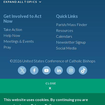
EXPAND ALL TOPICS
Get Involved to Act
Quick Links
Now
Parish/Mass Finder
Take Action
Resources
Help Now
Calendars
Meetings & Events
Newsletter Signup
Pray
Social Media
©2026 United States Conference of Catholic Bishops
Tikt
Twit
Fac
Yout
Link
Insta
ok
CLOSE
ter
ebo
ube
edin
gram
Made possible by funding from
ok
United States Conference of Catholic Bishops is a
501(c)(3) non-profit organization
This website uses cookies. By continuing you are
Privacy Policy