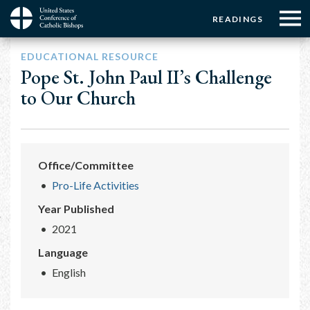
Menu:
Menu:
Skip
READINGS
to
Top
Top
main
Main
☰
Buttons
EDUCATIONAL RESOURCE
content
Menu
navigation
Pope St. John Paul II’s Challenge
to Our Church
Office/Committee
Pro-Life Activities
Year Published
2021
Language
English