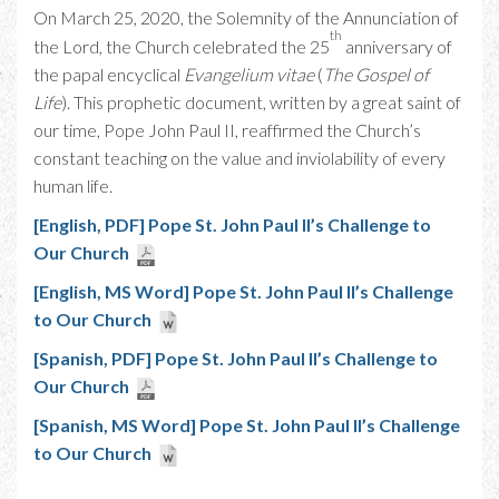
On March 25, 2020, the Solemnity of the Annunciation of
th
the Lord, the Church celebrated the 25
anniversary of
the papal encyclical
Evangelium vitae
(
The Gospel of
Life
). This prophetic document, written by a great saint of
our time, Pope John Paul II, reaffirmed the Church’s
constant teaching on the value and inviolability of every
human life.
[English, PDF] Pope St. John Paul II’s Challenge to
Our Church
[English, MS Word] Pope St. John Paul II’s Challenge
to Our Church
[Spanish, PDF] Pope St. John Paul II’s Challenge to
Our Church
[Spanish, MS Word] Pope St. John Paul II’s Challenge
to Our Church