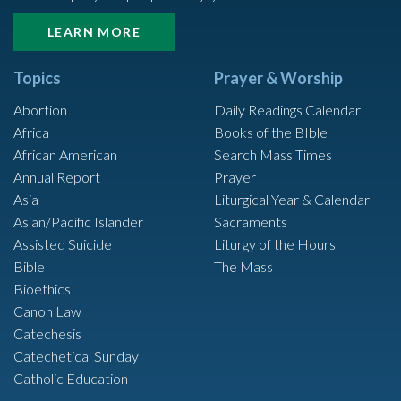
LEARN MORE
Topics
Prayer & Worship
Abortion
Daily Readings Calendar
Africa
Books of the BIble
African American
Search Mass Times
Annual Report
Prayer
Asia
Liturgical Year & Calendar
Asian/Pacific Islander
Sacraments
Assisted Suicide
Liturgy of the Hours
Bible
The Mass
Bioethics
Canon Law
Catechesis
Catechetical Sunday
Catholic Education