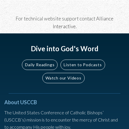
For technical website support contact
Alliance
Interactive
.
Dive into God's Word
Daily Readings
Listen to Podcasts
Watch our Videos
About USCCB
The United States Conference of Catholic Bishops’
(USCCB’s) mission is to encounter the mercy of Christ and
to accompany His people with joy.