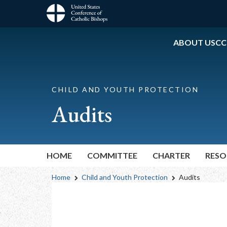
Skip
to
Main
main
content
ABOUT USCC
navigation
CHILD AND YOUTH PROTECTION
Audits
HOME
COMMITTEE
CHARTER
RESO
Breadcrumb
Home
Child and Youth Protection
Audits