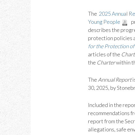
The
2025 Annual Rep
Young People
pr
describes the progre
protection policies 
for the Protection o
articles of the
Chart
the
Charter
within t
The
Annual Report
i
30, 2025, by Stoneb
Included in the repo
recommendations fr
report from the Secr
allegations, safe en