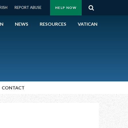
Menu:
RISH
REPORT ABUSE
HELP NOW
Search
Top
ON
NEWS
RESOURCES
VATICAN
Buttons
ON
UBLIC OFFICIALS
& EVENTS
CONTACT
ECTED