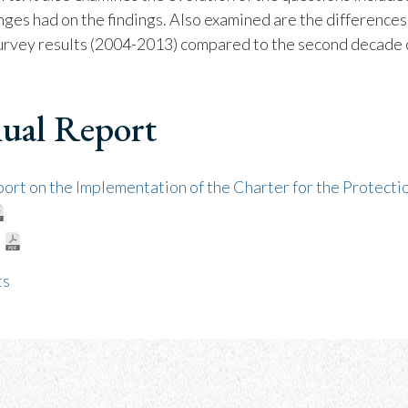
nges had on the findings. Also examined are the difference
survey results (2004-2013) compared to the second decade 
ual Report
rt on the Implementation of the Charter for the Protectio
ts