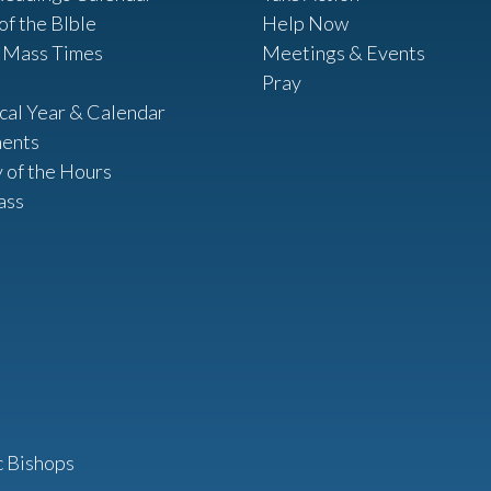
of the BIble
Help Now
 Mass Times
Meetings & Events
Pray
ical Year & Calendar
ents
y of the Hours
ass
c Bishops