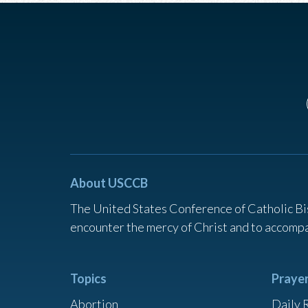
About USCCB
The United States Conference of Catholic Bi
encounter the mercy of Christ and to accompa
Topics
Praye
Abortion
Daily 