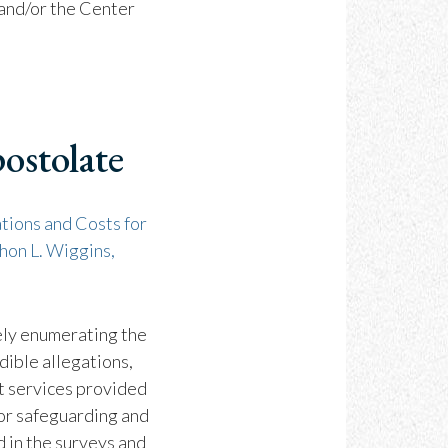
 and/or the Center
ostolate
tions and Costs for
hon L. Wiggins,
ely enumerating the
dible allegations,
rt services provided
for safeguarding and
d in the surveys and