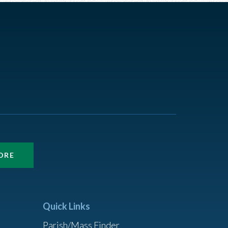
ORE
Quick Links
Parish/Mass Finder