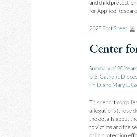
and child protection
for Applied Researc
2025 Fact Sheet
Center fo
Summary of 20 Years
U.S. Catholic Dioce
Ph.D. and Mary L. Ga
This report compile
allegations (those d
the details about th
to victims and the s
child protection effo