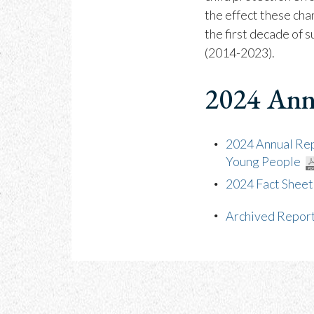
the effect these cha
the first decade of 
(2014-2023).
2024 Ann
2024 Annual Repo
Young People
2024 Fact Sheet
Archived Repor