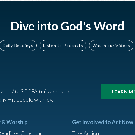
Dive into God's Word
Daily Readings
Listen to Podcasts
Watch our Videos
shops’ (USCCB’s) mission is to
LEARN M
ny His people with joy.
r & Worship
Get Involved to Act Now
Readings Calendar
Take Action