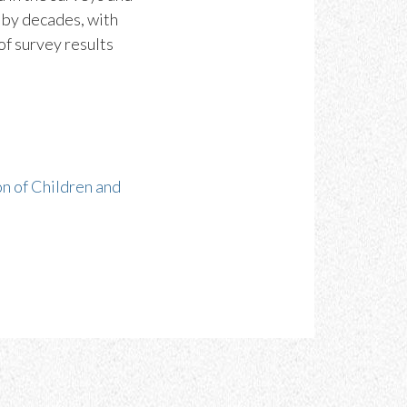
s by decades, with
of survey results
n of Children and