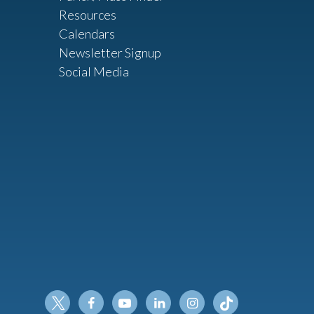
Resources
Calendars
Newsletter Signup
Social Media