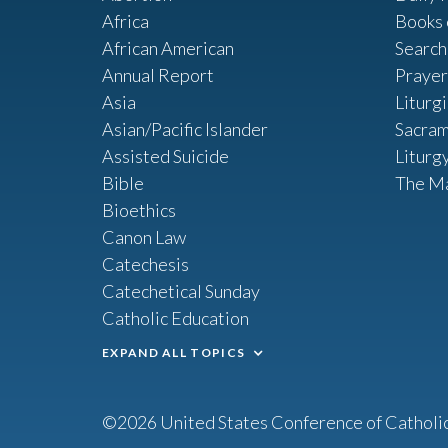
Africa
Books 
African American
Search
Annual Report
Prayer
Asia
Liturg
Asian/Pacific Islander
Sacram
Assisted Suicide
Liturg
Bible
The M
Bioethics
Canon Law
Catechesis
Catechetical Sunday
Catholic Education
EXPAND ALL TOPICS
©2026 United States Conference of Catholi