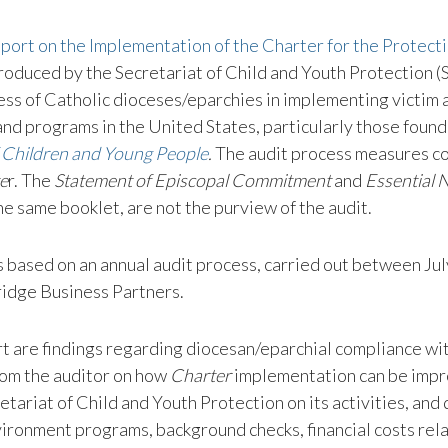
ort on the Implementation of the Charter for the Protecti
oduced by the Secretariat of Child and Youth Protection (
ss of Catholic dioceses/eparchies in implementing victim a
and programs in the United States, particularly those found
f Children and Young People
.
The audit process measures c
e
r. The
Statement of Episcopal Commitment
and
Essential
he same booklet, are not the purview of the audit.
s based on an annual audit process, carried out between Jul
ridge Business Partners.
rt are findings regarding diocesan/eparchial compliance wi
om the auditor on how
Charter
implementation can be impr
etariat of Child and Youth Protection on its activities, and
vironment programs, background checks, financial costs rel