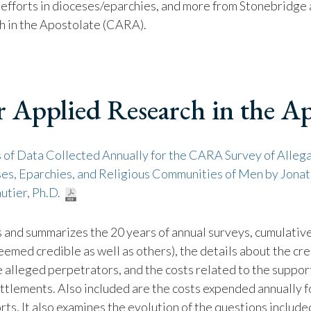
 efforts in dioceses/eparchies, and more from Stonebridge
h in the Apostolate (CARA).
r Applied Research in the Ap
 of Data Collected Annually for the CARA Survey of Allega
ses, Eparchies, and Religious Communities of Men by Jonat
utier, Ph.D.
s and summarizes the 20 years of annual surveys, cumulativ
eemed credible as well as others), the details about the cre
e alleged perpetrators, and the costs related to the suppo
ettlements. Also included are the costs expended annually 
rts. It also examines the evolution of the questions include