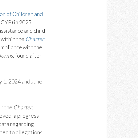
on of Children and
SCYP) in 2025,
ssistance and child
 within the
Charter
ompliance with the
 Norms
, found after
y 1, 2024 and June
th the
Charter
,
oved, a progress
 data regarding
ated to allegations