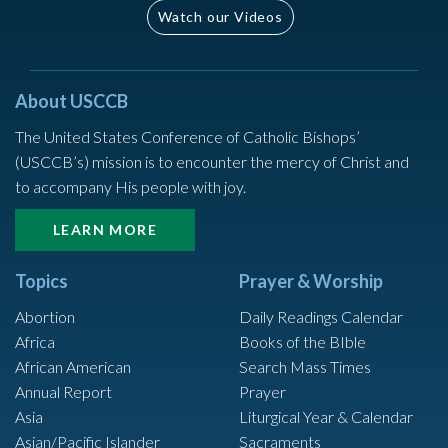
Watch our Videos
About USCCB
The United States Conference of Catholic Bishops’
(USCCB’s) mission is to encounter the mercy of Christ and
to accompany His people with joy.
LEARN MORE
Topics
Prayer & Worship
Abortion
Daily Readings Calendar
Africa
Books of the BIble
African American
Search Mass Times
Annual Report
Prayer
Asia
Liturgical Year & Calendar
Asian/Pacific Islander
Sacraments