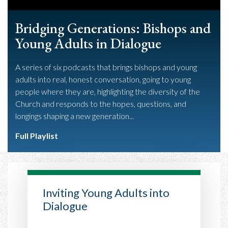
Bridging Generations: Bishops and
Young Adults in Dialogue
A series of six podcasts that brings bishops and young
adults into real, honest conversation, going to young
people where they are, highlighting the diversity of the
Church and responds to the hopes, questions, and
longings shaping a new generation...
Full Playlist
Inviting Young Adults into
Dialogue