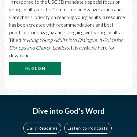
In response to the USCCB mandate’s special focus on
young adults and the Committee on Evangelization and
Catechesis’ priority on reaching young adults, a resource
has been created with recommendations and best
practices for engaging and dialoguing with young adults.
Titled
Inviting Young Adults into Dialogue: A Guide for
Bishops and Church Leaders,
It is available here for
download.
ENGLISH
Dive into God's Word
Daily Readings
Listen to Podcasts