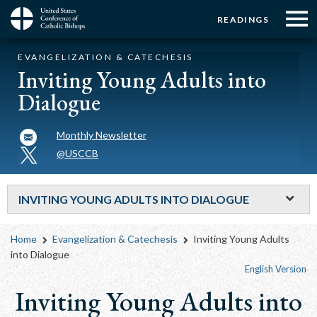
Menu:
Menu:
Skip
READINGS
to
Top
Top
main
Main
☰
Buttons
EVANGELIZATION & CATECHESIS
content
Menu
navigation
Inviting Young Adults into
Dialogue
Monthly Newsletter
@USCCB
INVITING YOUNG ADULTS INTO DIALOGUE
Breadcrumb
Home
Evangelization & Catechesis
Inviting Young Adults
into Dialogue
English Version
Inviting Young Adults into