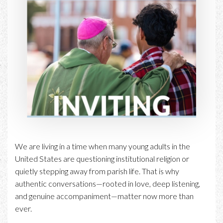
We are living in a time when many young adults in the
United States are questioning institutional religion or
quietly stepping away from parish life. That is why
authentic conversations—rooted in love, deep listening,
and genuine accompaniment—matter now more than
ever.