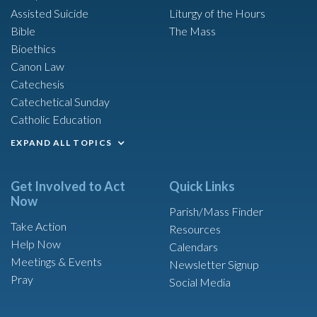
Assisted Suicide
Liturgy of the Hours
Bible
The Mass
Bioethics
Canon Law
Catechesis
Catechetical Sunday
Catholic Education
EXPAND ALL TOPICS
Get Involved to Act
Quick Links
Now
Parish/Mass Finder
Take Action
Resources
Help Now
Calendars
Meetings & Events
Newsletter Signup
Pray
Social Media