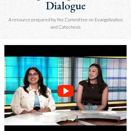
Dialogue
A resource prepared by the Committee on Evangelization
and Catechesis