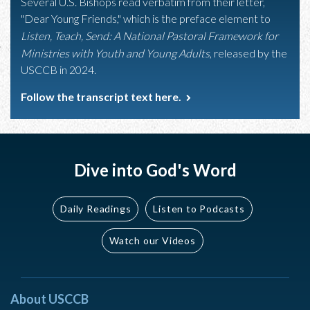
Several U.S. Bishops read verbatim from their letter,
"Dear Young Friends," which is the preface element to
Listen, Teach, Send: A National Pastoral Framework for
Ministries with Youth and Young Adults
, released by the
USCCB in 2024.
Follow the transcript text here.
Dive into God's Word
Daily Readings
Listen to Podcasts
Watch our Videos
About USCCB