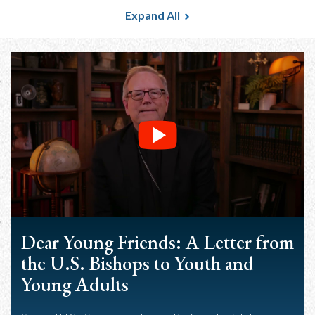
Expand All
Dear Young Friends: A Letter from
the U.S. Bishops to Youth and
Young Adults