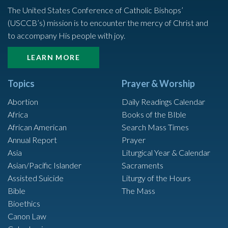
The United States Conference of Catholic Bishops’
(USCCB’s) mission is to encounter the mercy of Christ and
to accompany His people with joy.
LEARN MORE
Topics
Prayer & Worship
Abortion
Daily Readings Calendar
Africa
Books of the BIble
African American
Search Mass Times
Annual Report
Prayer
Asia
Liturgical Year & Calendar
Asian/Pacific Islander
Sacraments
Assisted Suicide
Liturgy of the Hours
Bible
The Mass
Bioethics
Canon Law