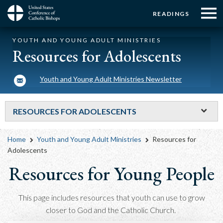
Menu:
Menu:
Skip
READINGS
to
Top
Top
main
Main
☰
Buttons
YOUTH AND YOUNG ADULT MINISTRIES
content
Menu
navigation
Resources for Adolescents
Youth and Young Adult Ministries Newsletter
RESOURCES FOR ADOLESCENTS
Breadcrumb
Home
Youth and Young Adult Ministries
Resources for
Adolescents
Resources for Young People
This page includes resources that youth can use to grow
closer to God and the Catholic Church.