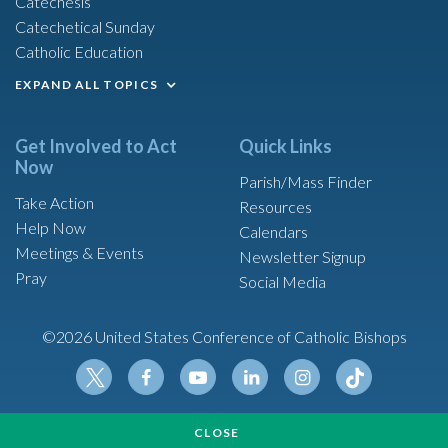
Catechesis
Catechetical Sunday
Catholic Education
EXPAND ALL TOPICS
Get Involved to Act
Quick Links
Now
Parish/Mass Finder
Take Action
Resources
Help Now
Calendars
Meetings & Events
Newsletter Signup
Pray
Social Media
©2026 United States Conference of Catholic Bishops
Tikt
Twit
Fac
Yout
Link
Insta
ok
CLOSE
ter
ebo
ube
edin
gram
Made possible by funding from