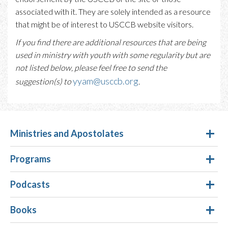
associated with it. They are solely intended as a resource
that might be of interest to USCCB website visitors.
If you find there are additional resources that are being
used in ministry with youth with some regularity but are
not listed below, please feel free to send the
yyam@usccb.org
suggestion(s) to
.
Ministries and Apostolates
Programs
Podcasts
Books