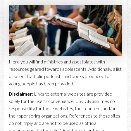
Here you will find ministries and apostolates with
resources geared towards adolescents. Additionally, a list
of select Catholic podcasts and books produced for
young people has been provided.
Disclaimer
: Links to external websites are provided
solely for the user’s convenience. USCCB assumes no
responsibility for these websites, their content, and/or
their sponsoring organizations. References to these sites
do not imply and are not to be used as official
endorsement by the USCCB of the site or those