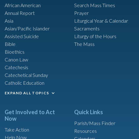
African American
Search Mass Times
Annual Report
Prayer
Asia
Liturgical Year & Calendar
Asian/Pacific Islander
Sacraments
Assisted Suicide
Liturgy of the Hours
Bible
The Mass
Bioethics
Canon Law
Catechesis
Catechetical Sunday
Catholic Education
EXPAND ALL TOPICS
Get Involved to Act
Quick Links
Now
Parish/Mass Finder
Take Action
Resources
Help Now
Calendars