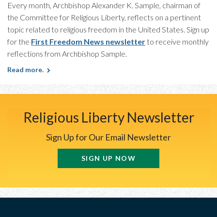
Every month, Archbishop Alexander K. Sample, chairman of
the Committee for Religious Liberty, reflects on a pertinent
topic related to religious freedom in the United States. Sign up
for the
First Freedom News newsletter
to receive monthly
reflections from Archbishop Sample.
Read more.
Religious Liberty Newsletter
Sign Up for Our Email Newsletter
SIGN UP NOW