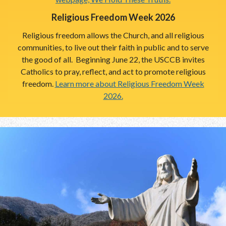
Religious Freedom Week 2026
Religious freedom allows the Church, and all religious
communities, to live out their faith in public and to serve
the good of all. Beginning June 22, the USCCB invites
Catholics to pray, reflect, and act to promote religious
freedom.
Learn more about Religious Freedom Week
2026.