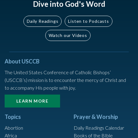
Dive into God's Word
Daily Readings
Listen to Podcasts
Watch our Videos
About USCCB
The United States Conference of Catholic Bishops’
(USCCB’s) mission is to encounter the mercy of Christ and
to accompany His people with joy.
LEARN MORE
Topics
Prayer & Worship
Abortion
Daily Readings Calendar
Africa
Books of the BIble