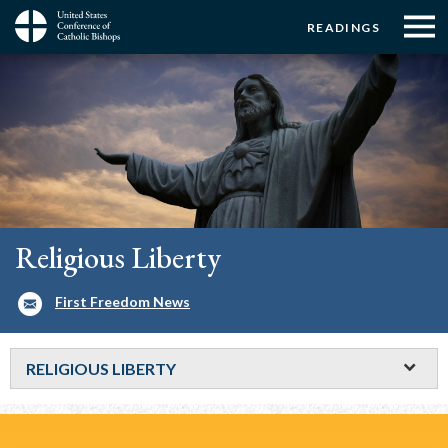
Menu:
Menu:
Skip
READINGS
to
Top
Top
main
Main
☰
Buttons
content
Menu
navigation
Religious Liberty
First Freedom News
RELIGIOUS LIBERTY
Breadcrumb