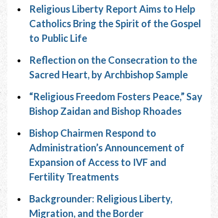
Religious Liberty Report Aims to Help
Catholics Bring the Spirit of the Gospel
to Public Life
Reflection on the Consecration to the
Sacred Heart, by Archbishop Sample
“Religious Freedom Fosters Peace,” Say
Bishop Zaidan and Bishop Rhoades
Bishop Chairmen Respond to
Administration’s Announcement of
Expansion of Access to IVF and
Fertility Treatments
Backgrounder: Religious Liberty,
Migration, and the Border