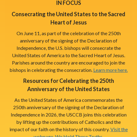
IN FOCUS
Consecrating the United States to the Sacred
Heart of Jesus
On June 11, as part of the celebration of the 250th
anniversary of the signing of the Declaration of
Independence, the U.S. bishops will consecrate the
United States of America to the Sacred Heart of Jesus.
Parishes around the country are encouraged to join the
bishops in celebrating the consecration.
Learn more here.
Resources for Celebrating the 250th
Anniversary of the United States
As the United States of America commemorates the
250th anniversary of the signing of the Declaration of
Independence in 2026, the USCCB joins this celebration
by lifting up the contributions of Catholics and the
impact of our faith on the history of this country.
Visit the
webpage, We Hold These Truths.