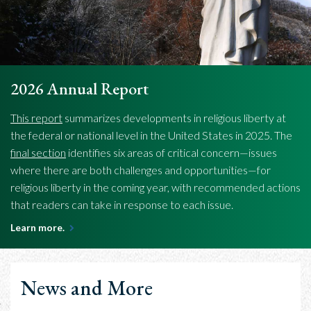
2026 Annual Report
This report
summarizes developments in religious liberty at
the federal or national level in the United States in 2025. The
final section
identifies six areas of critical concern—issues
where there are both challenges and opportunities—for
religious liberty in the coming year, with recommended actions
that readers can take in response to each issue.
Learn more.
News and More