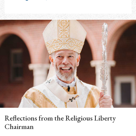
Reflections from the Religious Liberty
Chairman